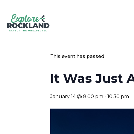
This event has passed.
It Was Just 
January 14 @ 8:00 pm
-
10:30 pm