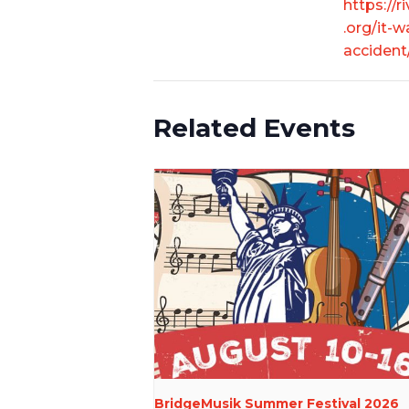
https://r
.org/it-w
accident
Related Events
BridgeMusik Summer Festival 2026