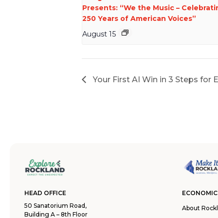
Presents: “We the Music – Celebrati
250 Years of American Voices”
August 15
Your First AI Win in 3 Steps for
HEAD OFFICE
ECONOMIC
50 Sanatorium Road,
About Rock
Building A – 8th Floor