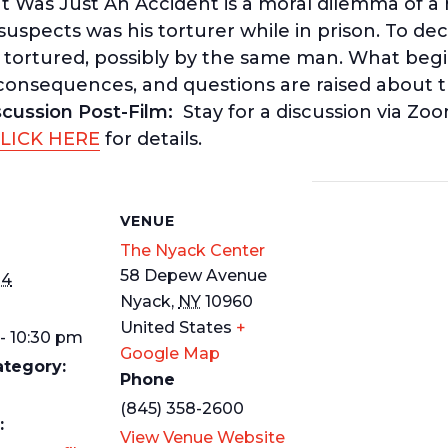
It Was Just An Accident
is a moral dilemma of 
pects was his torturer while in prison. To decid
tortured, possibly by the same man. What begin
 consequences, and questions are raised about t
scussion Post-Film:
Stay for a discussion via Z
LICK HERE
for details.
S
VENUE
The Nyack Center
58 Depew Avenue
14
Nyack
,
NY
10960
United States
+
- 10:30 pm
Google Map
ategory:
Phone
(845) 358-2600
:
View Venue Website