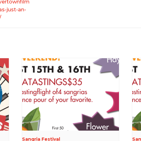
ivertownfilm
as-just-an-
/
Sangria Festival
San