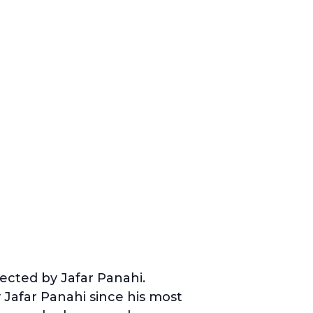
ected by Jafar Panahi.
y Jafar Panahi since his most