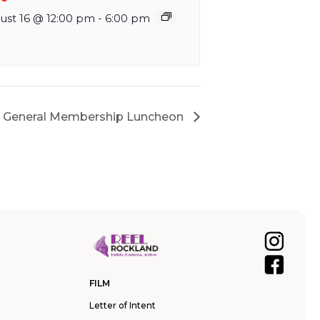
ust 16 @ 12:00 pm
-
6:00 pm
n General Membership Luncheon
FILM
Letter of Intent