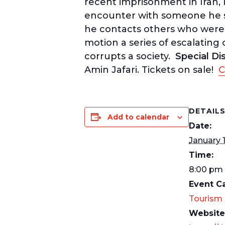
recent imprisonment in Iran,
encounter with someone he sus
he contacts others who were 
motion a series of escalating
corrupts a society.
Special Di
Amin Jafari. Tickets on sale!
C
DETAIL
Add to calendar
Date:
January 
Time:
8:00 pm 
Event C
Tourism
Website