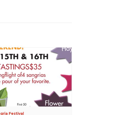
gria Festival