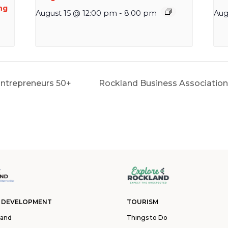
ng
August 15 @ 12:00 pm
-
8:00 pm
Aug
 Entrepreneurs 50+
Rockland Business Associatio
 DEVELOPMENT
TOURISM
land
Things to Do