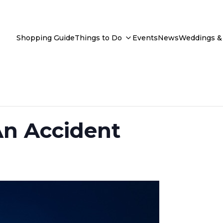
Shopping Guide
Things to Do
Events
News
Weddings & 
An Accident