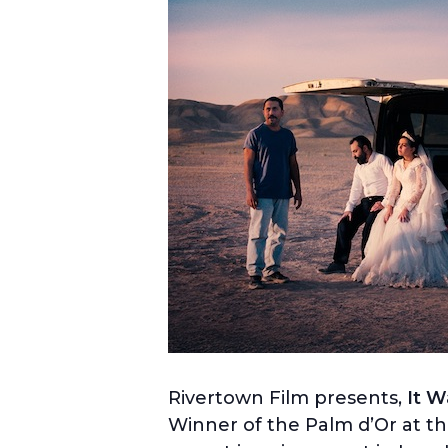
Rivertown Film presents,
It W
Winner of the
Palm d’Or at th