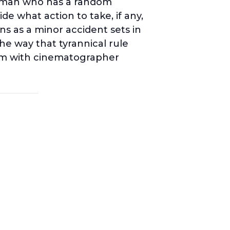
a man who has a random
e what action to take, if any,
s as a minor accident sets in
he way that tyrannical rule
oom with cinematographer