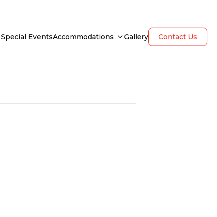
Special Events
Accommodations
Gallery
Contact Us