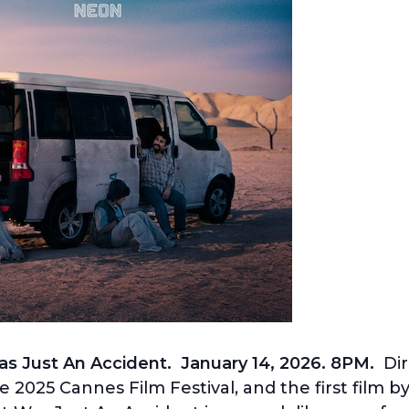
as Just An Accident. January 14, 2026. 8PM.
Dir
e 2025 Cannes Film Festival,
and the first film b