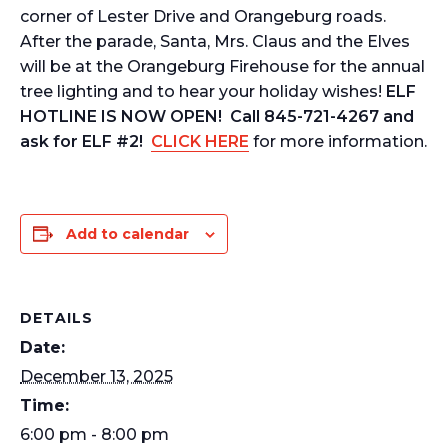
corner of Lester Drive and Orangeburg roads.
After the parade, Santa, Mrs. Claus and the Elves
will be at the Orangeburg Firehouse for the annual
tree lighting and to hear your holiday wishes!
ELF
HOTLINE IS NOW OPEN! Call 845-721-4267 and
ask for ELF #2!
CLICK HERE
for more information.
Add to calendar
DETAILS
Date:
December 13, 2025
Time:
6:00 pm - 8:00 pm