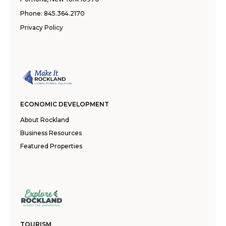
Phone:
845.364.2170
Privacy Policy
ECONOMIC DEVELOPMENT
About Rockland
Business Resources
Featured Properties
TOURISM