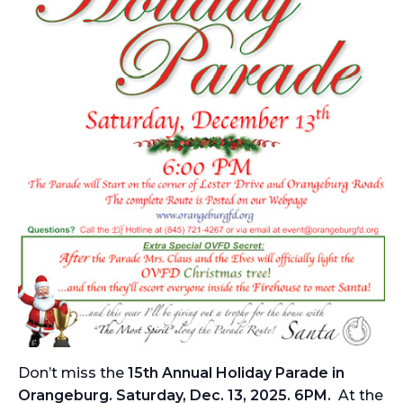
Don’t miss the
15th Annual Holiday Parade in
Orangeburg. Saturday, Dec. 13, 2025. 6PM.
At the