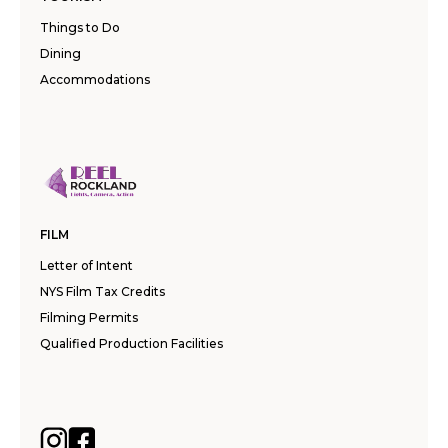
Things to Do
Dining
Accommodations
FILM
Letter of Intent
NYS Film Tax Credits
Filming Permits
Qualified Production Facilities