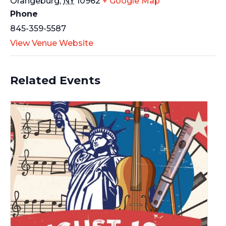
Orangeburg
,
NY
10962
+ Google Map
Phone
845-359-5587
View Venue Website
Related Events