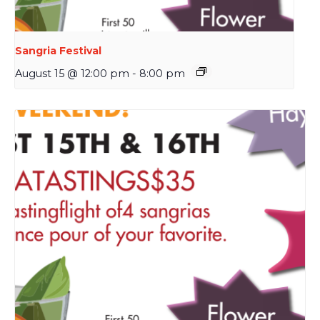
Sangria Festival
August 15 @ 12:00 pm
-
8:00 pm