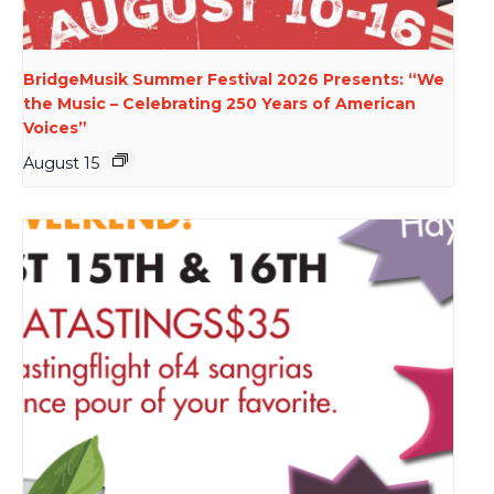
BridgeMusik Summer Festival 2026 Presents: “We
the Music – Celebrating 250 Years of American
Voices”
August 15