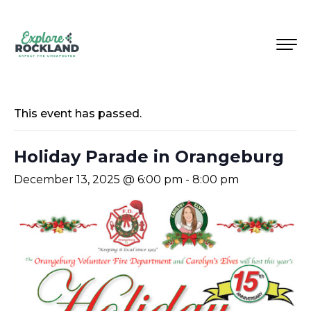
This event has passed.
Holiday Parade in Orangeburg
December 13, 2025 @ 6:00 pm
-
8:00 pm