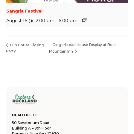
Sangria Festival
August 16 @ 12:00 pm
-
6:00 pm
Gingerbread House Display at Bear
Fun House Closing
Party
Mountain Inn
HEAD OFFICE
50 Sanatorium Road,
Building A – 8th Floor
Pomona, New York 10970