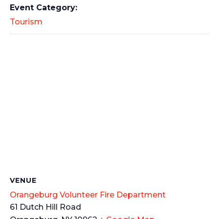
Event Category:
Tourism
VENUE
Orangeburg Volunteer Fire Department
61 Dutch Hill Road