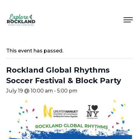
This event has passed.
Rockland Global Rhythms
Soccer Festival & Block Party
July 19 @ 10:00 am
-
5:00 pm