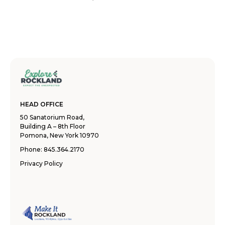
HEAD OFFICE
50 Sanatorium Road,
Building A – 8th Floor
Pomona, New York 10970
Phone:
845.364.2170
Privacy Policy