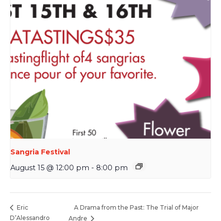
Sangria Festival
August 15 @ 12:00 pm
-
8:00 pm
A Drama from the Past: The Trial of Major
Eric
D’Alessandro
Andre