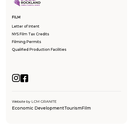
FILM
Letter of Intent
NYS Film Tax Credits
Filming Permits
Qualified Production Facilities
Website by
LCM GRANITE
Economic Development
Tourism
Film