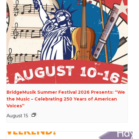
BridgeMusik Summer Festival 2026 Presents: “We
the Music – Celebrating 250 Years of American
Voices”
August 15