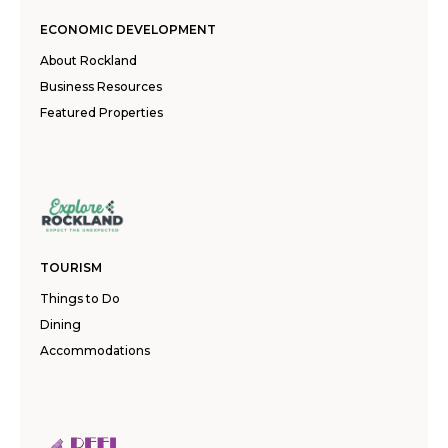
ECONOMIC DEVELOPMENT
About Rockland
Business Resources
Featured Properties
TOURISM
Things to Do
Dining
Accommodations