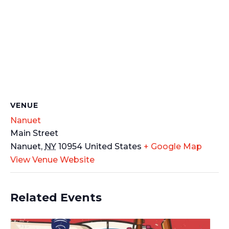
VENUE
Nanuet
Main Street
Nanuet
,
NY
10954
United States
+ Google Map
View Venue Website
Related Events