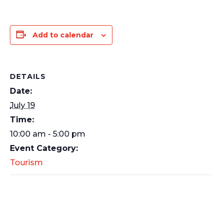
Add to calendar
DETAILS
Date:
July 19
Time:
10:00 am - 5:00 pm
Event Category:
Tourism