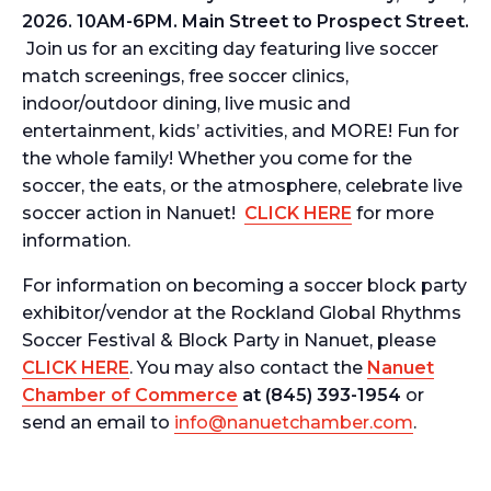
2026. 10AM-6PM. Main Street to Prospect Street.
Join us for an exciting day featuring live soccer
match screenings, free soccer clinics,
indoor/outdoor dining, live music and
entertainment, kids’ activities, and MORE! Fun for
the whole family! Whether you come for the
soccer, the eats, or the atmosphere, celebrate live
soccer action in Nanuet!
CLICK HERE
for more
information.
For information on becoming a soccer block party
exhibitor/vendor at the
Rockland Global Rhythms
Soccer Festival & Block Party in Nanuet,
please
CLICK HERE
. You may also contact the
Nanuet
Chamber of Commerce
at (845)
393-1954
or
send an email to
info@nanuetchamber.com
.