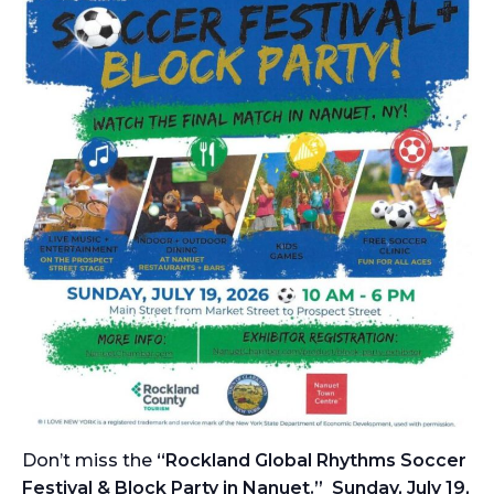
Don’t miss the
“Rockland Global Rhythms Soccer
Festival & Block Party in Nanuet.” Sunday, July 19,