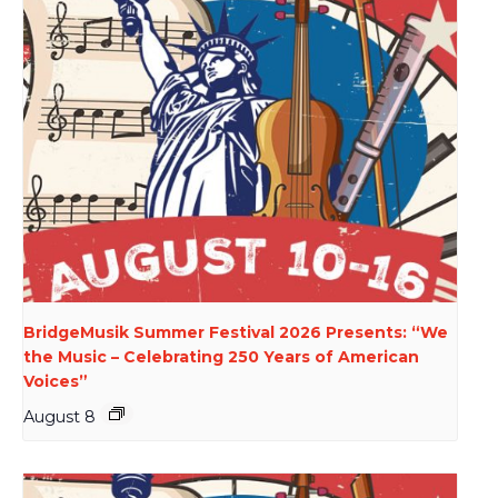
BridgeMusik Summer Festival 2026 Presents: “We
the Music – Celebrating 250 Years of American
Voices”
August 8