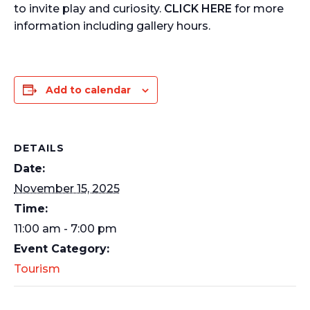
to invite play and curiosity.
CLICK HERE
for more
information including gallery hours.
Add to calendar
DETAILS
Date:
November 15, 2025
Time:
11:00 am - 7:00 pm
Event Category:
Tourism