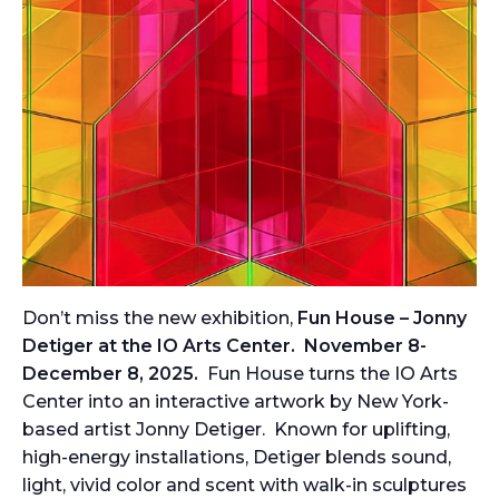
Don’t miss the new exhibition,
Fun House – Jonny
Detiger at the IO Arts Center.
November 8-
December 8, 2025.
Fun House turns the IO Arts
Center into an interactive artwork by New York-
based artist Jonny Detiger. Known for uplifting,
high-energy installations, Detiger blends sound,
light, vivid color and scent with walk-in sculptures