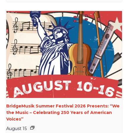
BridgeMusik Summer Festival 2026 Presents: “We
the Music – Celebrating 250 Years of American
Voices”
August 15