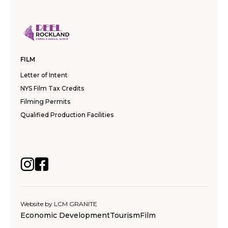
FILM
Letter of Intent
NYS Film Tax Credits
Filming Permits
Qualified Production Facilities
Website by
LCM GRANITE
Economic Development
Tourism
Film