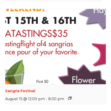
Sangria Festival
August 15 @ 12:00 pm
-
8:00 pm