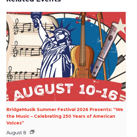
BridgeMusik Summer Festival 2026 Presents: “We
the Music – Celebrating 250 Years of American
Voices”
August 8