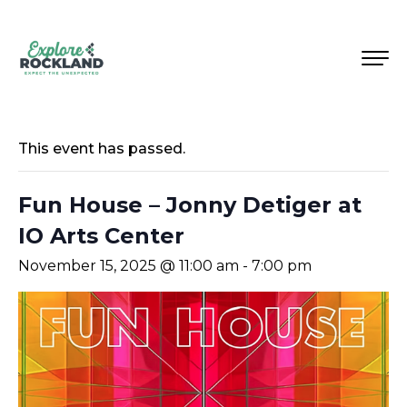
This event has passed.
Fun House – Jonny Detiger at
IO Arts Center
November 15, 2025 @ 11:00 am
-
7:00 pm