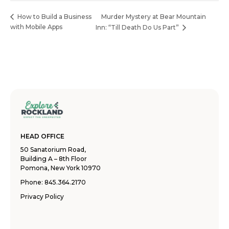
Murder Mystery at Bear Mountain
How to Build a Business
with Mobile Apps
Inn: “Till Death Do Us Part”
HEAD OFFICE
50 Sanatorium Road,
Building A – 8th Floor
Pomona, New York 10970
Phone:
845.364.2170
Privacy Policy