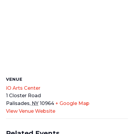
VENUE
iO Arts Center
1 Closter Road
Palisades
,
NY
10964
+ Google Map
View Venue Website
Related Events