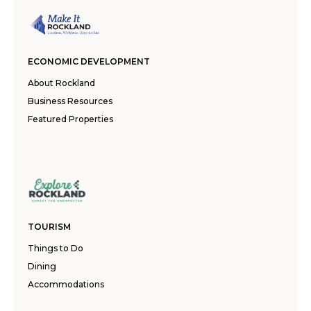
ECONOMIC DEVELOPMENT
About Rockland
Business Resources
Featured Properties
TOURISM
Things to Do
Dining
Accommodations