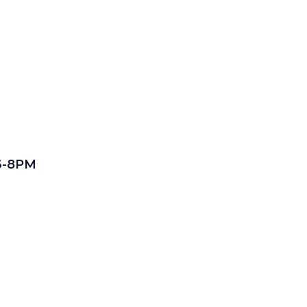
 6-8PM