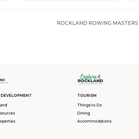
ROCKLAND ROWING MASTERS 
 DEVELOPMENT
TOURISM
land
Things to Do
esources
Dining
operties
Accommodations