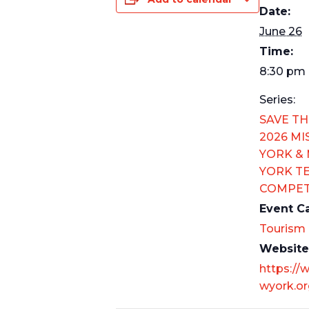
Date:
June 26
Time:
8:30 pm 
Series:
SAVE TH
2026 MI
YORK &
YORK T
COMPET
Event C
Tourism
Website
https://
wyork.or