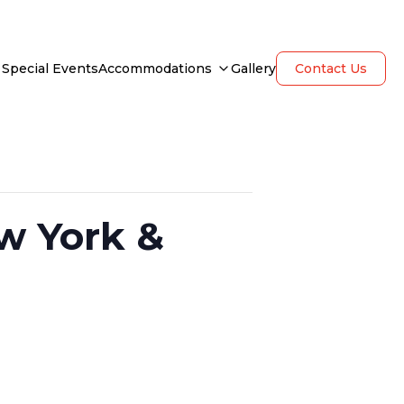
Special Events
Accommodations
Gallery
Contact Us
w York &