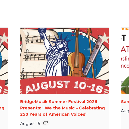
BridgeMusik Summer Festival 2026
San
ng
Presents: “We the Music – Celebrating
Aug
250 Years of American Voices”
August 15