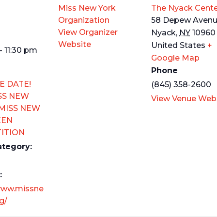
Miss New York
The Nyack Cente
Organization
58 Depew Aven
View Organizer
Nyack
,
NY
10960
Website
United States
+
- 11:30 pm
Google Map
Phone
E DATE!
(845) 358-2600
SS NEW
View Venue Web
 MISS NEW
EEN
ITION
ategory:
:
www.missne
g/