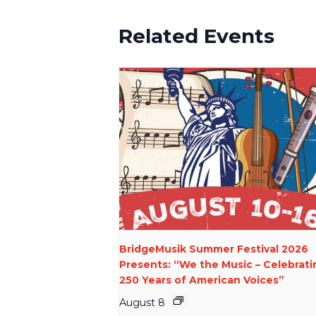
Related Events
BridgeMusik Summer Festival 2026
Presents: “We the Music – Celebrati
250 Years of American Voices”
August 8