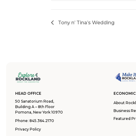
Tony n’ Tina’s Wedding
HEAD OFFICE
ECONOMIC
50 Sanatorium Road,
About Rock
Building A – 8th Floor
Business R
Pomona, New York 10970
Featured Pr
Phone:
845.364.2170
Privacy Policy