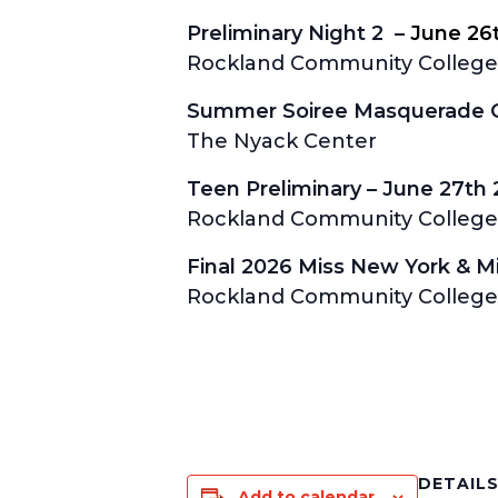
Preliminary Night 2 –
June 26
Rockland Community College 
Summer Soiree Masquerade Ga
The Nyack Center
Teen Preliminary –
June 27th
Rockland Community College 
Final 2026 Miss New York & 
Rockland Community College 
DETAIL
Add to calendar