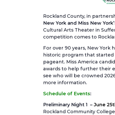
Rockland County, in partners
New York and Miss New York’
Cultural Arts Theater in Suff
competition comes to Rockla
For over 90 years, New York 
historic program that started 
pageant. Miss America candid
awards to help further their
see who will be crowned 202
more information.
Schedule of Events
:
Preliminary Night 1 –
June 25
Rockland Community College 