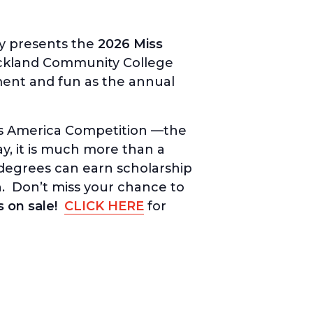
y presents the
2026 Miss
ckland Community College
ement and fun as the annual
iss America Competition —the
ay, it is much more than a
degrees can earn scholarship
. Don’t miss your chance to
s on sale!
CLICK HERE
for