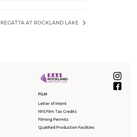
REGATTA AT ROCKLAND LAKE
FILM
Letter of Intent
NYS Film Tax Credits
Filming Permits
Qualified Production Facilities