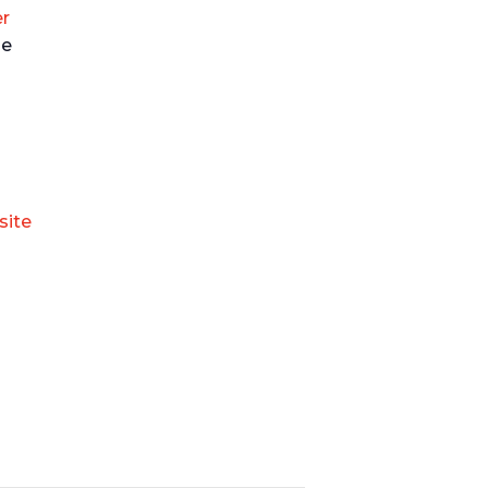
r
ue
site