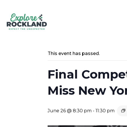
This event has passed.
Final Compet
Miss New Yor
June 26 @ 8:30 pm
-
11:30 pm