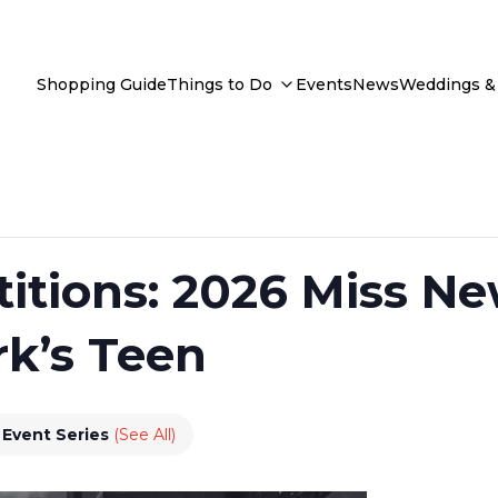
Shopping Guide
Things to Do
Events
News
Weddings & 
itions: 2026 Miss Ne
k’s Teen
Event Series
(See All)