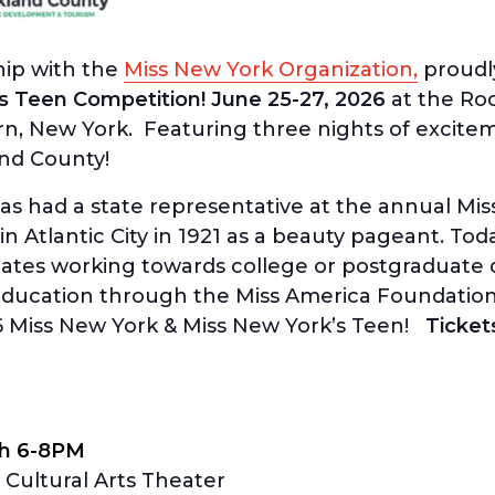
hip with the
Miss New York Organization,
proudl
s Teen Competition! June 25-27, 2026
at the Ro
ern, New York. Featuring three nights of excit
nd County!
has had a state representative at the annual M
in Atlantic City in 1921 as a beauty pageant. Tod
ates working towards college or postgraduate 
 education through the Miss America Foundation
6 Miss New York & Miss New York’s Teen!
Ticket
th 6-8PM
Cultural Arts Theater