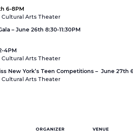
th 6-8PM
Cultural Arts Theater
la – June 26th 8:30-11:30PM
 2-4PM
Cultural Arts Theater
Miss New York’s Teen Competitions – June 27th
Cultural Arts Theater
S
ORGANIZER
VENUE