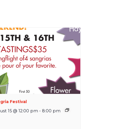
gria Festival
ust 15 @ 12:00 pm
-
8:00 pm