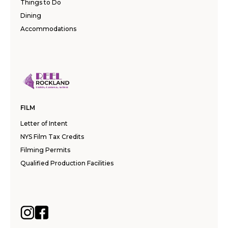
Things to Do
Dining
Accommodations
FILM
Letter of Intent
NYS Film Tax Credits
Filming Permits
Qualified Production Facilities