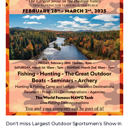
Don’t miss
Largest Outdoor Sportsmen’s Show in