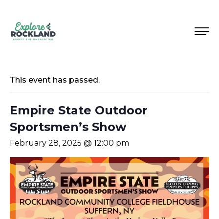
This event has passed.
Empire State Outdoor
Sportsmen’s Show
February 28, 2025 @ 12:00 pm