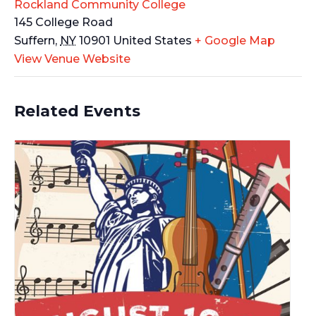
Rockland Community College
145 College Road
Suffern
,
NY
10901
United States
+ Google Map
View Venue Website
Related Events