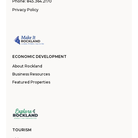
Phone:
845.364.2170
Privacy Policy
ECONOMIC DEVELOPMENT
About Rockland
Business Resources
Featured Properties
TOURISM