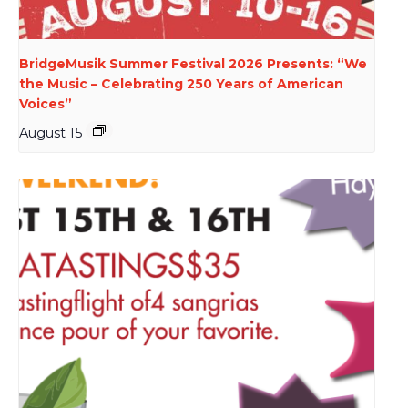
BridgeMusik Summer Festival 2026 Presents: “We
the Music – Celebrating 250 Years of American
Voices”
August 15