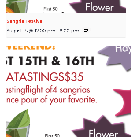
Sangria Festival
August 15 @ 12:00 pm
-
8:00 pm