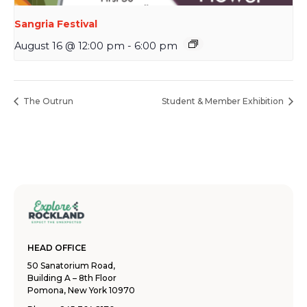
Sangria Festival
August 16 @ 12:00 pm
-
6:00 pm
The Outrun
Student & Member Exhibition
HEAD OFFICE
50 Sanatorium Road,
Building A – 8th Floor
Pomona, New York 10970