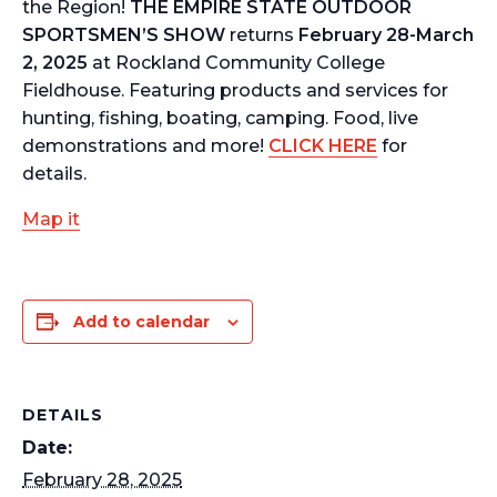
the Region!
THE EMPIRE STATE OUTDOOR
SPORTSMEN’S SHOW
returns
February 28-March
2, 2025
at Rockland Community College
Fieldhouse. Featuring products and services for
hunting, fishing, boating, camping. Food, live
demonstrations and more!
CLICK HERE
for
details.
Map it
Add to calendar
DETAILS
Date:
February 28, 2025