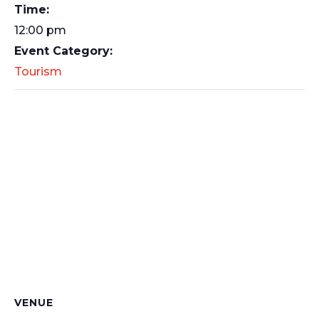
Time:
12:00 pm
Event Category:
Tourism
VENUE