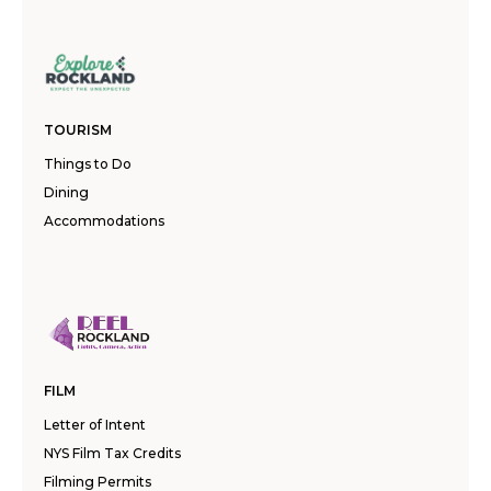
TOURISM
Things to Do
Dining
Accommodations
FILM
Letter of Intent
NYS Film Tax Credits
Filming Permits