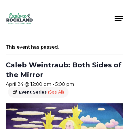
This event has passed.
Caleb Weintraub: Both Sides of
the Mirror
April 24 @ 12:00 pm
-
5:00 pm
Event Series
(See All)