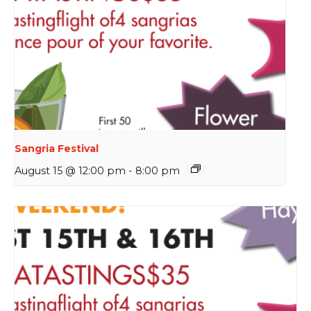
Sangria Festival
August 15 @ 12:00 pm
-
8:00 pm