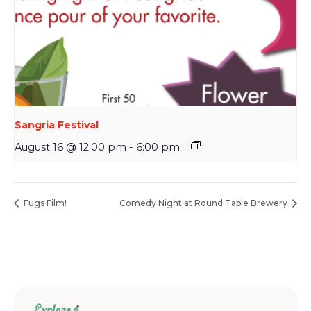
Sangria Festival
August 16 @ 12:00 pm
-
6:00 pm
Fugs Film!
Comedy Night at Round Table Brewery