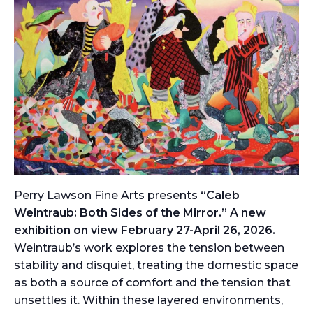
Perry Lawson Fine Arts presents
“Caleb
Weintraub: Both Sides of the Mirror.” A new
exhibition on view February 27-April 26, 2026.
Weintraub’s work explores the tension between
stability and disquiet, treating the domestic space
as both a source of comfort and the tension that
unsettles it. Within these layered environments,