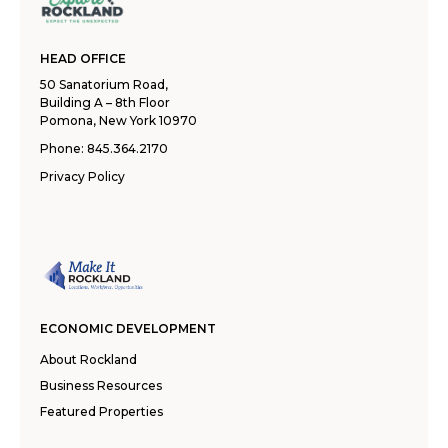
HEAD OFFICE
50 Sanatorium Road,
Building A – 8th Floor
Pomona, New York 10970
Phone:
845.364.2170
Privacy Policy
ECONOMIC DEVELOPMENT
About Rockland
Business Resources
Featured Properties