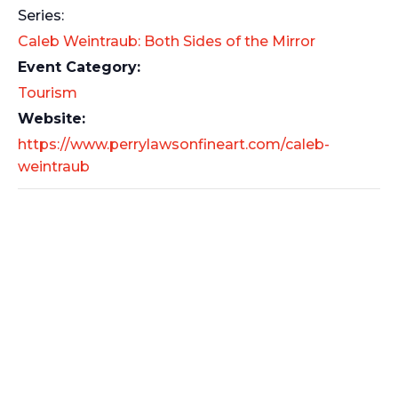
Series:
Caleb Weintraub: Both Sides of the Mirror
Event Category:
Tourism
Website:
https://www.perrylawsonfineart.com/caleb-
weintraub