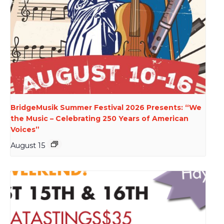
BridgeMusik Summer Festival 2026 Presents: “We
the Music – Celebrating 250 Years of American
Voices”
August 15