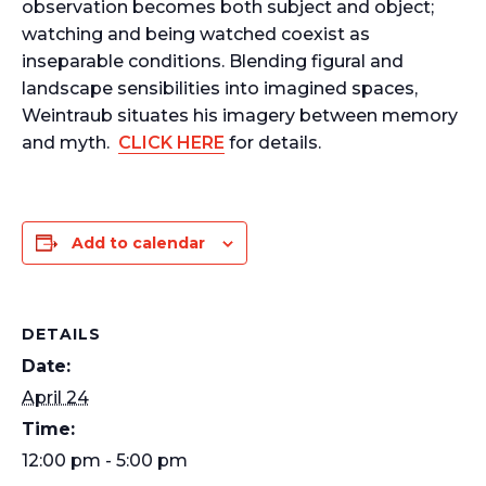
observation becomes both subject and object;
watching and being watched coexist as
inseparable conditions. Blending figural and
landscape sensibilities into imagined spaces,
Weintraub situates his imagery between memory
and myth.
CLICK HERE
for details.
Add to calendar
DETAILS
Date:
April 24
Time:
12:00 pm - 5:00 pm