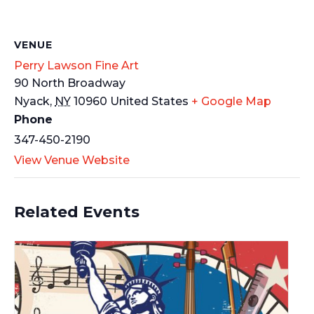
VENUE
Perry Lawson Fine Art
90 North Broadway
Nyack
,
NY
10960
United States
+ Google Map
Phone
347-450-2190
View Venue Website
Related Events