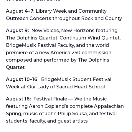
August 4–7:
Library Week and Community
Outreach Concerts throughout Rockland County
August 9:
New Voices, New Horizons
featuring
The Dolphins Quartet, Continuum Wind Quintet,
BridgeMusik Festival Faculty, and the world
premiere of a new America 250 commission
composed and performed by The Dolphins
Quartet
August 10–16:
BridgeMusik Student Festival
Week at Our Lady of Sacred Heart School
August 16:
Festival Finale — We the Music
featuring Aaron Copland’s complete
Appalachian
Spring
, music of John Philip Sousa, and festival
students, faculty, and guest artists