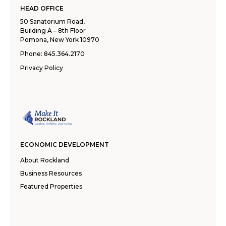
HEAD OFFICE
50 Sanatorium Road,
Building A – 8th Floor
Pomona, New York 10970
Phone:
845.364.2170
Privacy Policy
ECONOMIC DEVELOPMENT
About Rockland
Business Resources
Featured Properties