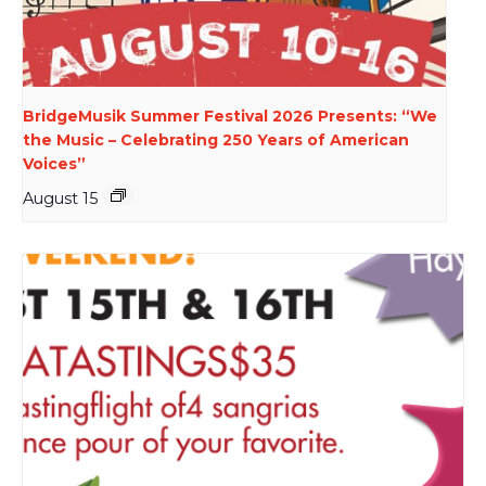
BridgeMusik Summer Festival 2026 Presents: “We
the Music – Celebrating 250 Years of American
Voices”
August 15