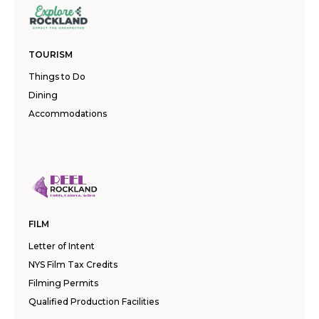
TOURISM
Things to Do
Dining
Accommodations
FILM
Letter of Intent
NYS Film Tax Credits
Filming Permits
Qualified Production Facilities