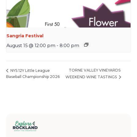
Sangria Festival
August 15 @ 12:00 pm
-
8:00 pm
TORNE VALLEY VINEYARDS
NYS 12Y Little League
Baseball Championship 2026
WEEKEND WINE TASTINGS