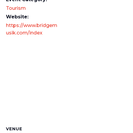
Tourism
Website:
https://www.bridgem
usik.com/index
VENUE