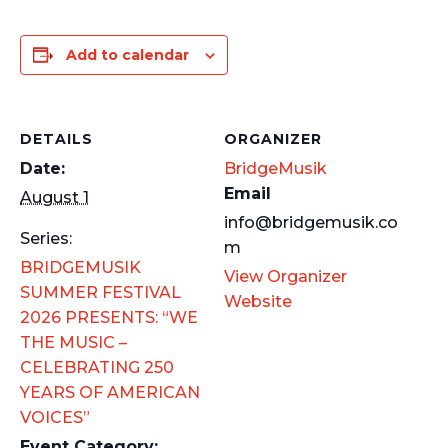
Add to calendar
DETAILS
ORGANIZER
Date:
BridgeMusik
Email
August 1
info@bridgemusik.co
Series:
m
BRIDGEMUSIK
View Organizer
SUMMER FESTIVAL
Website
2026 PRESENTS: “WE
THE MUSIC –
CELEBRATING 250
YEARS OF AMERICAN
VOICES”
Event Category: