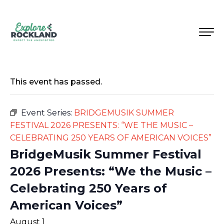
This event has passed.
Event Series:
BRIDGEMUSIK SUMMER
FESTIVAL 2026 PRESENTS: “WE THE MUSIC –
CELEBRATING 250 YEARS OF AMERICAN VOICES”
BridgeMusik Summer Festival
2026 Presents: “We the Music –
Celebrating 250 Years of
American Voices”
August 1