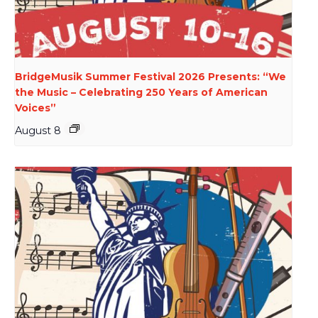
BridgeMusik Summer Festival 2026 Presents: “We
the Music – Celebrating 250 Years of American
Voices”
August 8