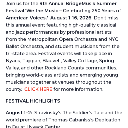
Join us for the
9th Annual
BridgeMusik Summer
Festival
‘
We the Music – Celebrating 250 Years of
American Voices.’ August 1-16, 2026.
Don’t miss
this annual event featuring high-quality classical
and jazz performances by professional artists
from the Metropolitan Opera Orchestra and NYC
Ballet Orchestra, and student musicians from the
tri-state area.
Festival events will take place in
Nyack, Tappan, Blauvelt, Valley Cottage, Spring
Valley, and other Rockland County communities,
bringing world-class artists and emerging young
musicians together at venues throughout the
county.
CLICK HERE
for more information.
FESTIVAL HIGHLIGHTS
August 1–2:
Stravinsky’s
The Soldier’s Tale
and the
world premiere of Thomas Cabaniss’s
Dedication
to Faust
| Nyack Center