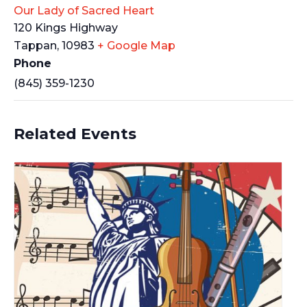
Our Lady of Sacred Heart
120 Kings Highway
Tappan
,
10983
+ Google Map
Phone
(845) 359-1230
Related Events