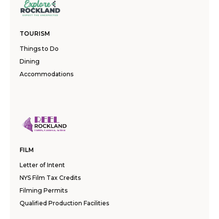
TOURISM
Things to Do
Dining
Accommodations
FILM
Letter of Intent
NYS Film Tax Credits
Filming Permits
Qualified Production Facilities