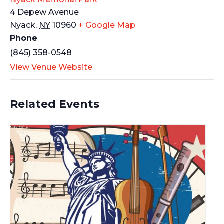
4 Depew Avenue
Nyack
,
NY
10960
+ Google Map
Phone
(845) 358-0548
View Venue Website
Related Events