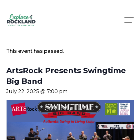
This event has passed.
ArtsRock Presents Swingtime
Big Band
July 22, 2025 @ 7:00 pm