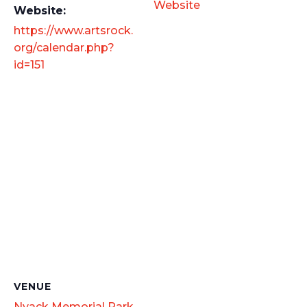
Website
Website:
https://www.artsrock.
org/calendar.php?
id=151
VENUE
Nyack Memorial Park