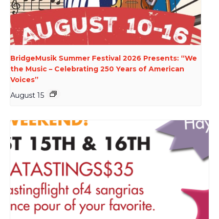
BridgeMusik Summer Festival 2026 Presents: “We
the Music – Celebrating 250 Years of American
Voices”
August 15