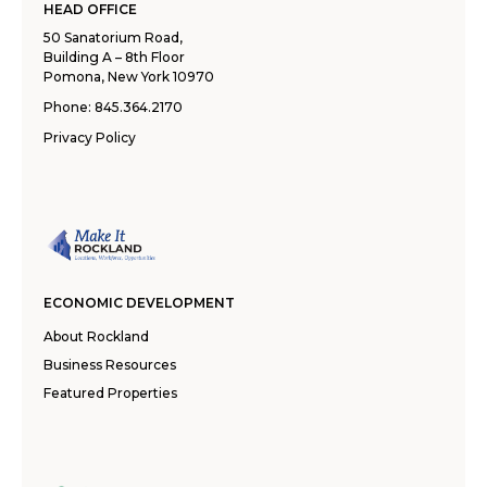
HEAD OFFICE
50 Sanatorium Road,
Building A – 8th Floor
Pomona, New York 10970
Phone:
845.364.2170
Privacy Policy
ECONOMIC DEVELOPMENT
About Rockland
Business Resources
Featured Properties