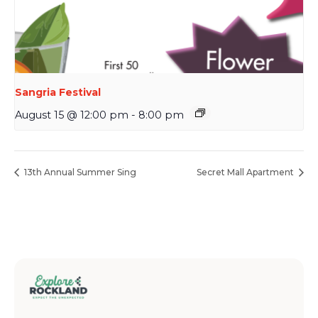
Sangria Festival
August 15 @ 12:00 pm
-
8:00 pm
13th Annual Summer Sing
Secret Mall Apartment