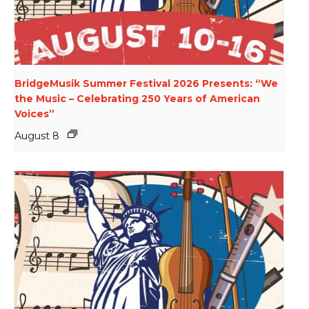
BridgeMusik Summer Festival 2026 Presents: “We
the Music – Celebrating 250 Years of American
Voices”
August 8