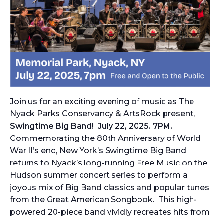
Join us for an exciting evening of music as The
Nyack Parks Conservancy & ArtsRock present,
Swingtime Big Band! July 22, 2025. 7PM.
Commemorating the 80th Anniversary of World
War II’s end, New York’s Swingtime Big Band
returns to Nyack’s long-running
Free Music on the
Hudson
summer concert series to perform a
joyous mix of Big Band classics and popular tunes
from the Great American Songbook. This high-
powered 20-piece band vividly recreates hits from