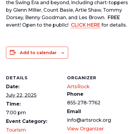
the Swing Era and beyond, including chart-toppers
by Glenn Miller, Count Basie, Artie Shaw, Tommy
Dorsey, Benny Goodman, and Les Brown.
FREE
event! Open to the public!
CLICK HERE
for details.
Add to calendar
DETAILS
ORGANIZER
Date:
ArtsRock
Phone
July 22, 2025
855-278-7762
Time:
Email
7:00 pm
info@artsrock.org
Event Category:
View Organizer
Tourism