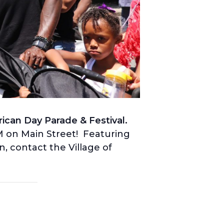
ican Day Parade & Festival.
PM on Main Street! Featuring
, contact the Village of