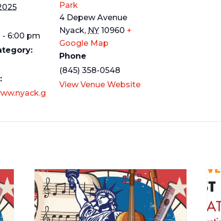
Park
 2025
4 Depew Avenue
Nyack
,
NY
10960
+
 - 6:00 pm
Google Map
ategory:
Phone
(845) 358-0548
:
View Venue Website
www.nyack.g