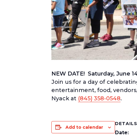
NEW DATE! Saturday, June 1
Join us for a day of celebrati
entertainment, food, vendors, 
Nyack at
(845) 358-0548
.
DETAIL
Add to calendar
Date: