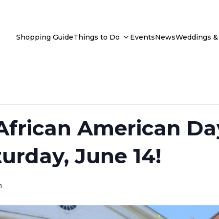
Shopping Guide
Things to Do
Events
News
Weddings & 
frican American Da
turday, June 14!
m