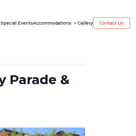
Special Events
Accommodations
Gallery
Contact Us
y Parade &