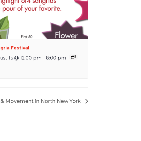
gria Festival
ust 15 @ 12:00 pm
-
8:00 pm
ul & Movement in North New York