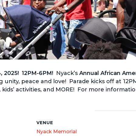
4, 2025! 12PM-6PM!
Nyack’s
Annual African Amer
ng unity, peace and love! Parade kicks off at 12
kids’ activities, and MORE! For more information
S
VENUE
Nyack Memorial