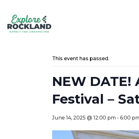
This event has passed.
NEW DATE! A
Festival – Sa
June 14, 2025 @ 12:00 pm
-
6:00 p