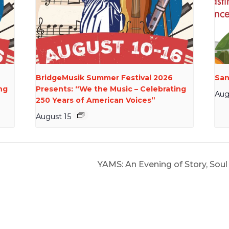
BridgeMusik Summer Festival 2026
San
ng
Presents: “We the Music – Celebrating
Aug
250 Years of American Voices”
August 15
YAMS: An Evening of Story, So