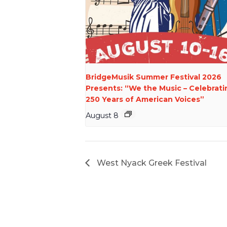
BridgeMusik Summer Festival 2026
Presents: “We the Music – Celebrati
250 Years of American Voices”
August 8
West Nyack Greek Festival