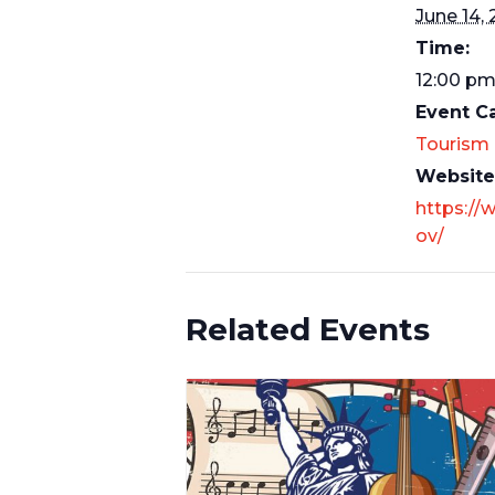
June 14,
Time:
12:00 pm
Event C
Tourism
Website
https://
ov/
Related Events