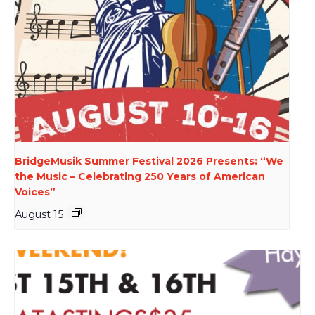
BridgeMusik Summer Festival 2026 Presents: “We
the Music – Celebrating 250 Years of American
Voices”
August 15