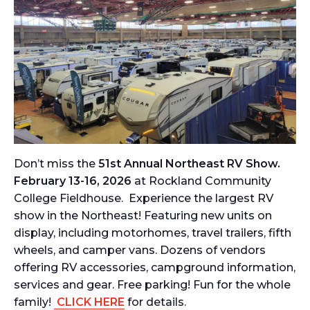
Don’t miss the
51st Annual Northeast RV Show.
February 13-16, 2026
at Rockland Community
College Fieldhouse. Experience the largest RV
show in the Northeast! Featuring new units on
display, including motorhomes, travel trailers, fifth
wheels, and camper vans. Dozens of vendors
offering RV accessories, campground information,
services and gear. Free parking! Fun for the whole
family!
CLICK HERE
for details.