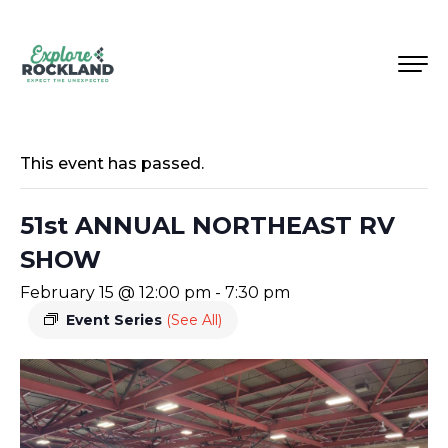
This event has passed.
51st ANNUAL NORTHEAST RV
SHOW
February 15 @ 12:00 pm
-
7:30 pm
Event Series
(See All)