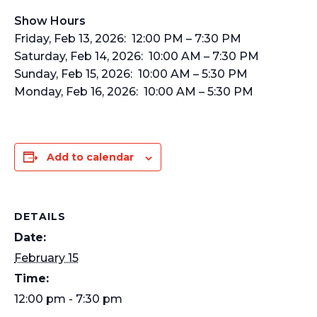
Show Hours
Friday, Feb 13, 2026: 12:00 PM – 7:30 PM
Saturday, Feb 14, 2026: 10:00 AM – 7:30 PM
Sunday, Feb 15, 2026: 10:00 AM – 5:30 PM
Monday, Feb 16, 2026: 10:00 AM – 5:30 PM
Add to calendar
DETAILS
Date:
February 15
Time:
12:00 pm - 7:30 pm