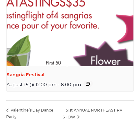
Sangria Festival
August 15 @ 12:00 pm
-
8:00 pm
51st ANNUAL NORTHEAST RV
Valentine’s Day Dance
Party
SHOW