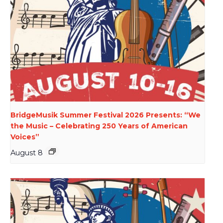
BridgeMusik Summer Festival 2026 Presents: “We
the Music – Celebrating 250 Years of American
Voices”
August 8