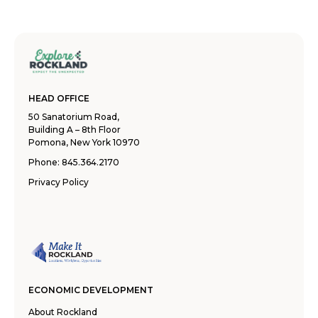
HEAD OFFICE
50 Sanatorium Road,
Building A – 8th Floor
Pomona, New York 10970
Phone:
845.364.2170
Privacy Policy
ECONOMIC DEVELOPMENT
About Rockland