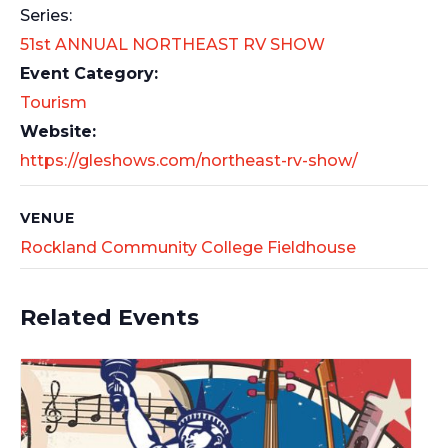
Series:
51st ANNUAL NORTHEAST RV SHOW
Event Category:
Tourism
Website:
https://gleshows.com/northeast-rv-show/
VENUE
Rockland Community College Fieldhouse
Related Events