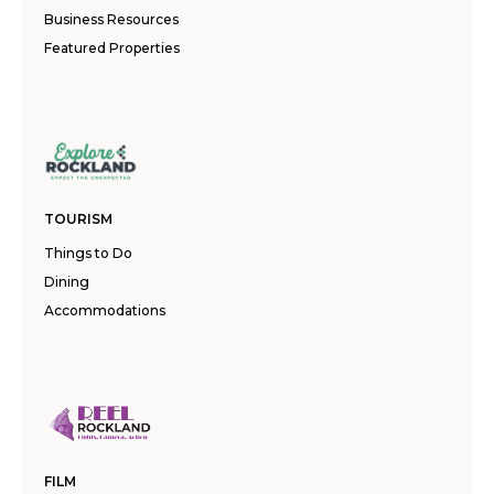
Business Resources
Featured Properties
TOURISM
Things to Do
Dining
Accommodations
FILM