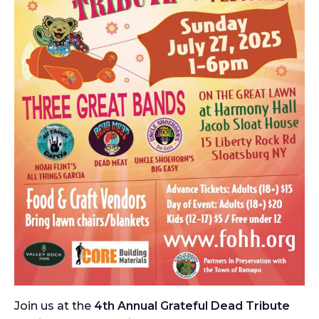
Join us at the
4th Annual Grateful Dead Tribute