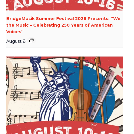
BridgeMusik Summer Festival 2026 Presents: “We
the Music – Celebrating 250 Years of American
Voices”
August 8