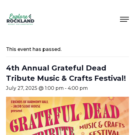
This event has passed.
4th Annual Grateful Dead
Tribute Music & Crafts Festival!
July 27, 2025 @ 1:00 pm
-
4:00 pm