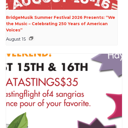
BridgeMusik Summer Festival 2026 Presents: “We
the Music – Celebrating 250 Years of American
Voices”
August 15