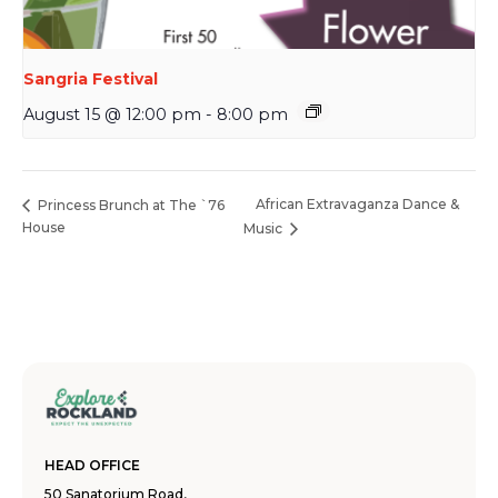
Sangria Festival
August 15 @ 12:00 pm
-
8:00 pm
African Extravaganza Dance &
Princess Brunch at The `76
House
Music
HEAD OFFICE
50 Sanatorium Road,