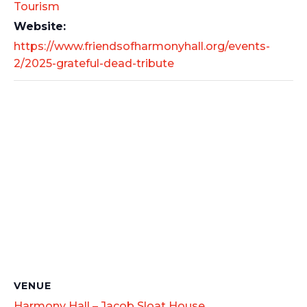
Tourism
Website:
https://www.friendsofharmonyhall.org/events-
2/2025-grateful-dead-tribute
VENUE
Harmony Hall – Jacob Sloat House