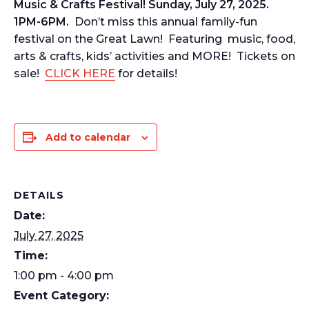
Music & Crafts Festival! Sunday, July 27, 2025.
1PM-6PM.
Don’t miss this annual family-fun
festival on the Great Lawn! Featuring music, food,
arts & crafts, kids’ activities and MORE! Tickets on
sale!
CLICK HERE
for details!
Add to calendar
DETAILS
Date:
July 27, 2025
Time:
1:00 pm - 4:00 pm
Event Category: