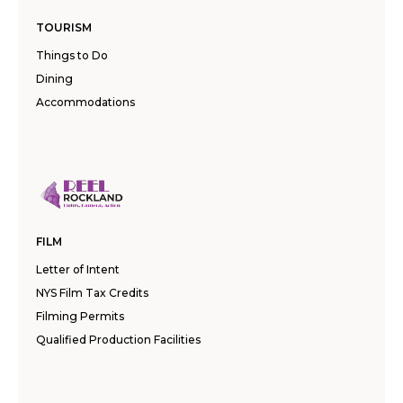
TOURISM
Things to Do
Dining
Accommodations
FILM
Letter of Intent
NYS Film Tax Credits
Filming Permits
Qualified Production Facilities