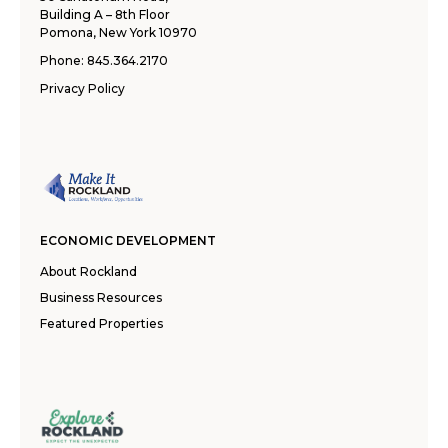
Building A – 8th Floor
Pomona, New York 10970
Phone:
845.364.2170
Privacy Policy
ECONOMIC DEVELOPMENT
About Rockland
Business Resources
Featured Properties