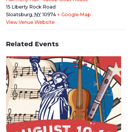
15 Liberty Rock Road
Sloatsburg
,
NY
10974
+ Google Map
View Venue Website
Related Events