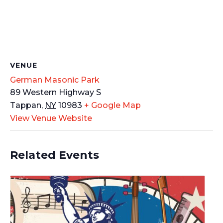
VENUE
German Masonic Park
89 Western Highway S
Tappan
,
NY
10983
+ Google Map
View Venue Website
Related Events