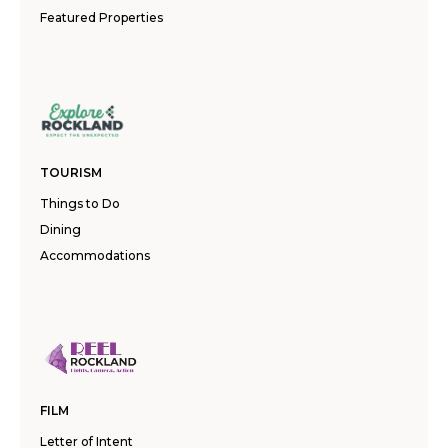
Featured Properties
TOURISM
Things to Do
Dining
Accommodations
FILM
Letter of Intent