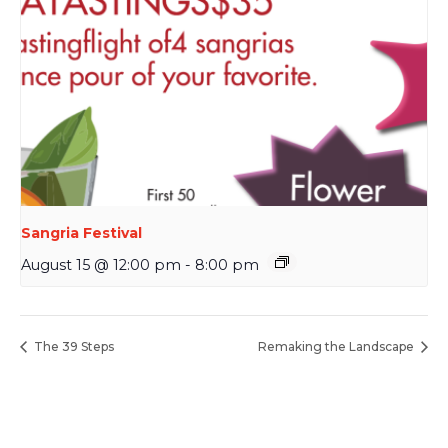
Sangria Festival
August 15 @ 12:00 pm
-
8:00 pm
The 39 Steps
Remaking the Landscape