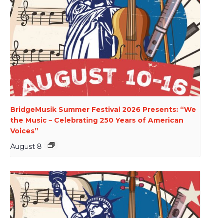
BridgeMusik Summer Festival 2026 Presents: “We
the Music – Celebrating 250 Years of American
Voices”
August 8