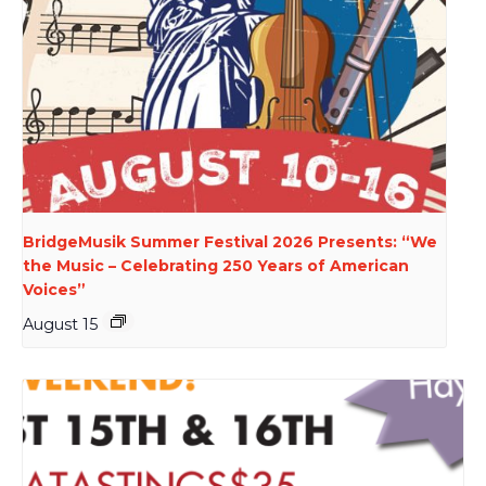
BridgeMusik Summer Festival 2026 Presents: “We
the Music – Celebrating 250 Years of American
Voices”
August 15