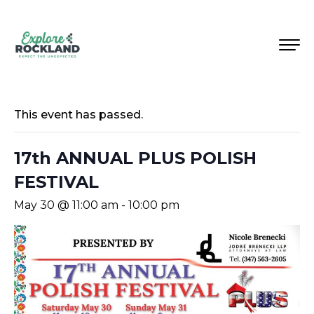
This event has passed.
17th ANNUAL PLUS POLISH
FESTIVAL
May 30 @ 11:00 am
-
10:00 pm