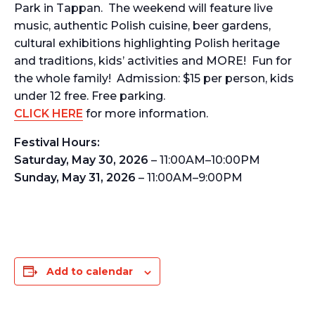
Park in Tappan. The weekend will feature live
music, authentic Polish cuisine, beer gardens,
cultural exhibitions highlighting Polish heritage
and traditions, kids’ activities and MORE! Fun for
the whole family! Admission: $15 per person, kids
under 12 free. Free parking.
CLICK HERE
for more information.
Festival Hours:
Saturday, May 30, 2026
– 11:00AM–10:00PM
Sunday, May 31, 2026
– 11:00AM–9:00PM
Add to calendar