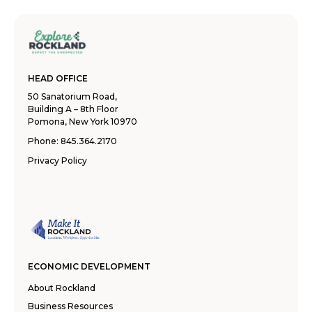
HEAD OFFICE
50 Sanatorium Road,
Building A – 8th Floor
Pomona, New York 10970
Phone:
845.364.2170
Privacy Policy
ECONOMIC DEVELOPMENT
About Rockland
Business Resources