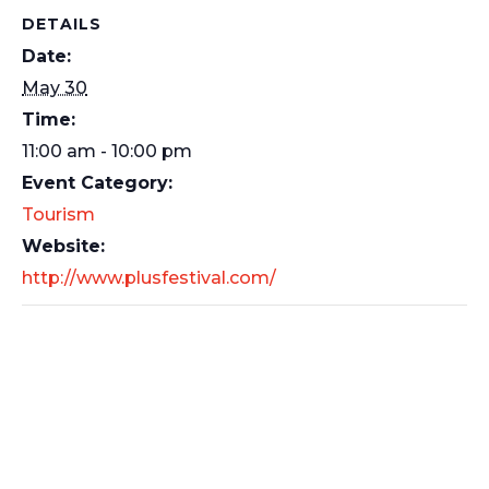
DETAILS
Date:
May 30
Time:
11:00 am - 10:00 pm
Event Category:
Tourism
Website:
http://www.plusfestival.com/