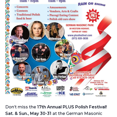
Don’t miss the
17th Annual PLUS Polish Festival!
Sat. & Sun., May 30-31
at the German Masonic