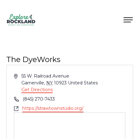
The DyeWorks
Address
55 W. Railroad Avenue
Garnerville
,
NY
10923
United States
Get Directions
Phone
(845) 270-7433
Website
https://strawtownstudio.org/