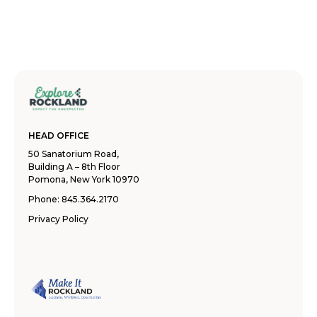
HEAD OFFICE
50 Sanatorium Road,
Building A – 8th Floor
Pomona, New York 10970
Phone:
845.364.2170
Privacy Policy