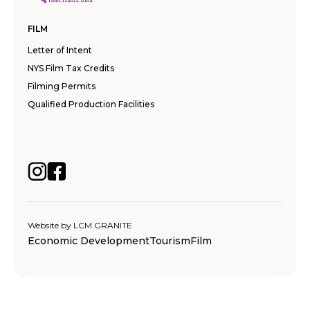
FILM
Letter of Intent
NYS Film Tax Credits
Filming Permits
Qualified Production Facilities
Website by
LCM GRANITE
Economic Development
Tourism
Film