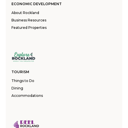
ECONOMIC DEVELOPMENT
About Rockland
Business Resources
Featured Properties
TOURISM
Things to Do
Dining
Accommodations