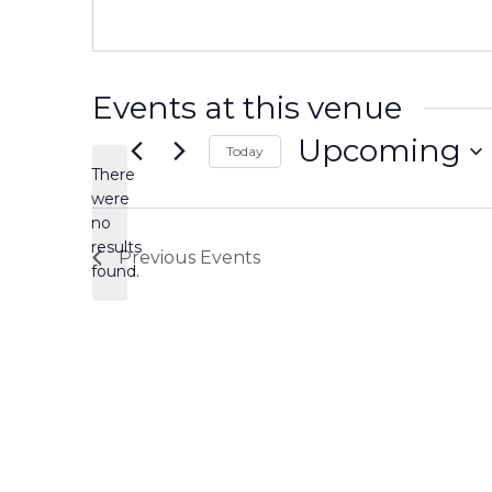
Events at this venue
Upcoming
Today
There
Select
date.
were
no
Notice
results
Previous
Events
found.