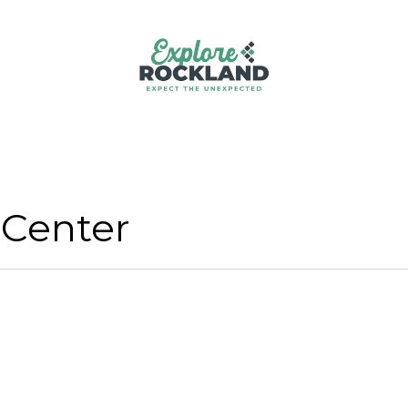
 Center