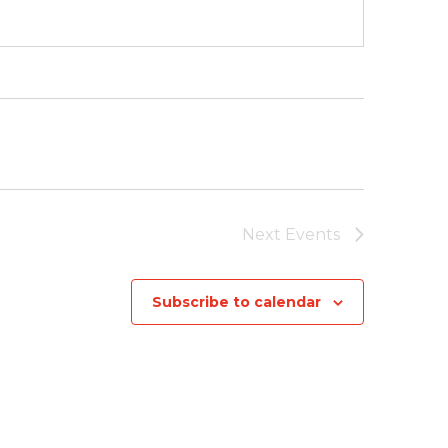
Next
Events
Subscribe to calendar