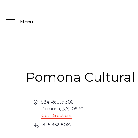
Menu
Pomona Cultural
Address
584 Route 306
Pomona
,
NY
10970
Get Directions
Phone
845-362-8062