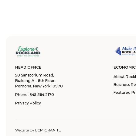
HEAD OFFICE
ECONOMIC
50 Sanatorium Road,
About Rock
Building A – 8th Floor
Business R
Pomona, New York 10970
Featured Pr
Phone:
845.364.2170
Privacy Policy
Website by
LCM GRANITE