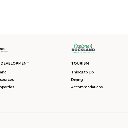
 DEVELOPMENT
TOURISM
land
Things to Do
esources
Dining
operties
Accommodations