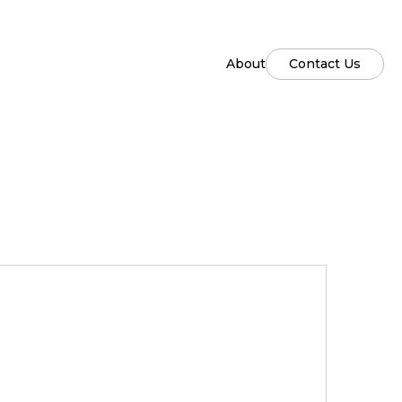
About
Contact Us