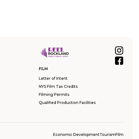
FILM
Letter of Intent
NYS Film Tax Credits
Filming Permits
Qualified Production Facilities
Economic Development
Tourism
Film