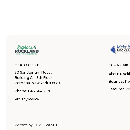
HEAD OFFICE
ECONOMIC
50 Sanatorium Road,
About Rock
Building A – 8th Floor
Business R
Pomona, New York 10970
Featured Pr
Phone:
845.364.2170
Privacy Policy
Website by
LCM GRANITE