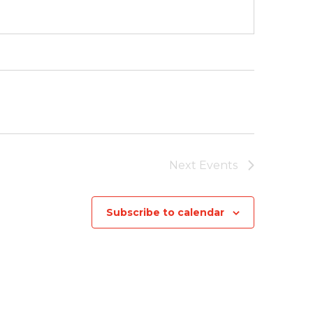
Next
Events
Subscribe to calendar