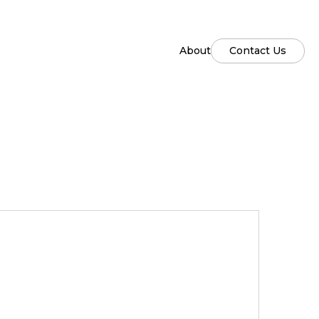
About
Contact Us