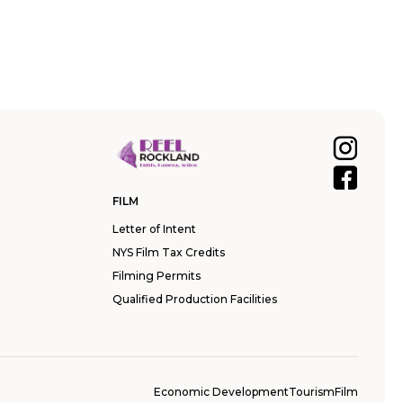
FILM
Letter of Intent
NYS Film Tax Credits
Filming Permits
Qualified Production Facilities
Economic Development
Tourism
Film