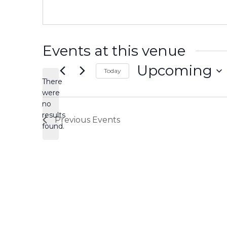
Events at this venue
Upcoming
Today
There
Select
date.
were
no
Notice
results
Previous
Events
found.