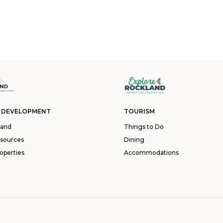
 DEVELOPMENT
TOURISM
land
Things to Do
esources
Dining
operties
Accommodations