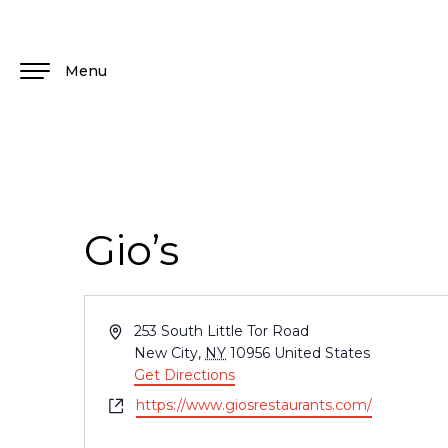
Menu
Gio’s
Address
253 South Little Tor Road
New City
,
NY
10956
United States
Get Directions
Website
https://www.giosrestaurants.com/