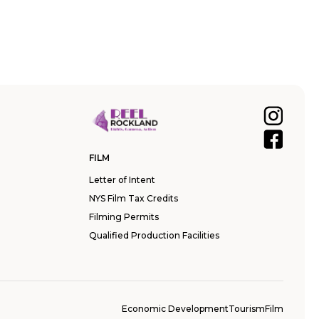
FILM
Letter of Intent
NYS Film Tax Credits
Filming Permits
Qualified Production Facilities
Economic Development
Tourism
Film