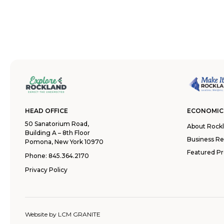
HEAD OFFICE
ECONOMIC
50 Sanatorium Road,
About Rock
Building A – 8th Floor
Business R
Pomona, New York 10970
Featured Pr
Phone:
845.364.2170
Privacy Policy
Website by
LCM GRANITE