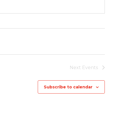
Next
Events
Subscribe to calendar