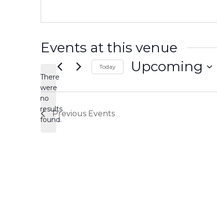
Events at this venue
Upcoming
Today
There
Select
date.
were
no
Notice
results
Previous
Events
found.