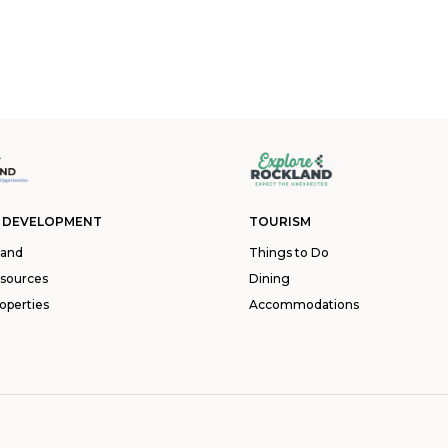
 DEVELOPMENT
TOURISM
land
Things to Do
esources
Dining
operties
Accommodations