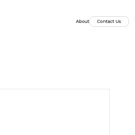
About
Contact Us