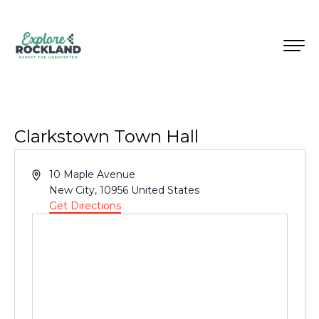
Clarkstown Town Hall
Address
10 Maple Avenue
New City
,
10956
United States
Get Directions