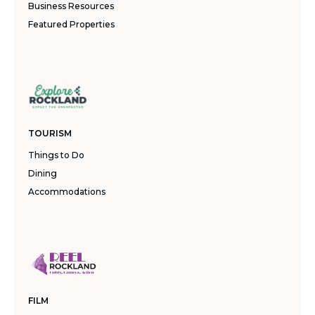
Business Resources
Featured Properties
TOURISM
Things to Do
Dining
Accommodations
FILM