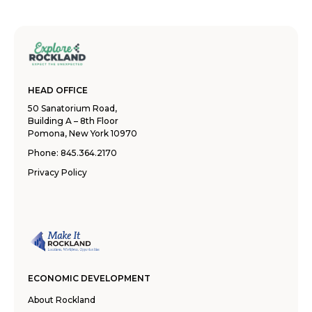
HEAD OFFICE
50 Sanatorium Road,
Building A – 8th Floor
Pomona, New York 10970
Phone:
845.364.2170
Privacy Policy
ECONOMIC DEVELOPMENT
About Rockland