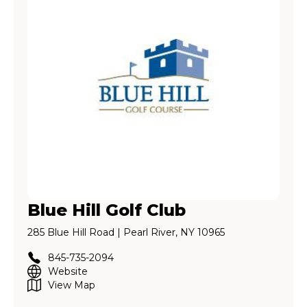
Blue Hill Golf Club
285 Blue Hill Road | Pearl River, NY 10965
845-735-2094
Website
View Map