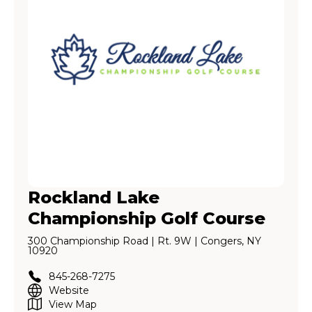
Rockland Lake
Championship Golf Course
300 Championship Road | Rt. 9W | Congers, NY
10920
845-268-7275
Website
View Map