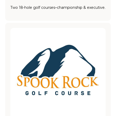
Two 18-hole golf courses–championship & executive.