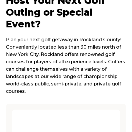
Host Your Next Golf
Outing or Special
Event?
Plan your next golf getaway in Rockland County!
Conveniently located less than 30 miles north of
New York City, Rockland offers renowned golf
courses for players of all experience levels. Golfers
can challenge themselves with a variety of
landscapes at our wide range of championship
world-class public, semi-private, and private golf
courses.