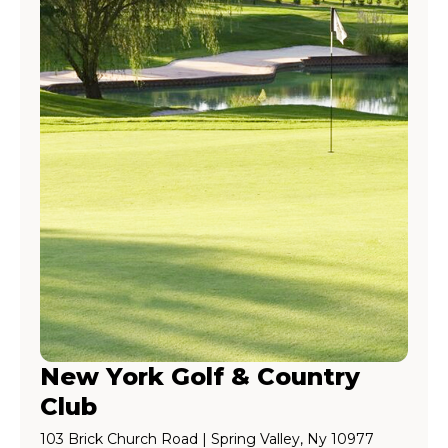
New York Golf & Country
Club
103 Brick Church Road | Spring Valley, Ny 10977