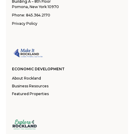
Building A – 8th Floor
Pomona, New York 10970
Phone:
845.364.2170
Privacy Policy
ECONOMIC DEVELOPMENT
About Rockland
Business Resources
Featured Properties