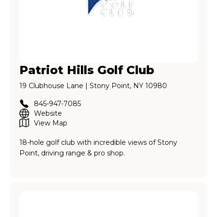
Patriot Hills Golf Club
19 Clubhouse Lane | Stony Point, NY 10980
845-947-7085
Website
View Map
18-hole golf club with incredible views of Stony
Point, driving range & pro shop.