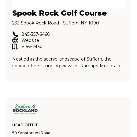
Spook Rock Golf Course
233 Spook Rock Road | Suffern, NY 10901
845-357-6466
Website
View Map
Nestled in the scenic landscape of Suffern, the
course offers stunning views of Ramapo Mountain.
HEAD OFFICE
50 Sanatorium Road,