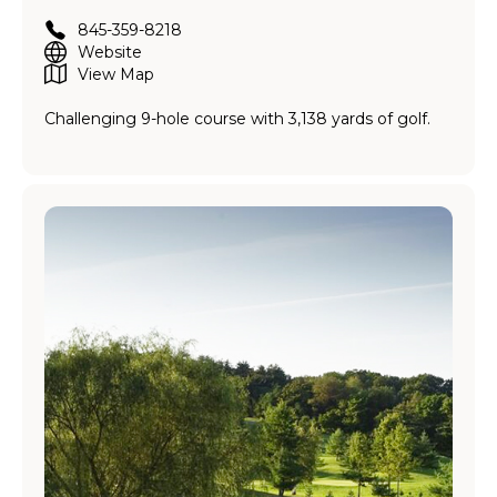
845-359-8218
Website
View Map
Challenging 9-hole course with 3,138 yards of golf.