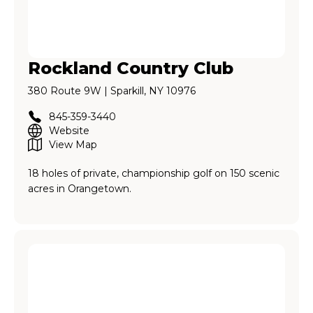
Rockland Country Club
380 Route 9W | Sparkill, NY 10976
845-359-3440
Website
View Map
18 holes of private, championship golf on 150 scenic
acres in Orangetown.