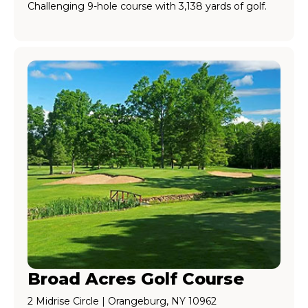
Challenging 9-hole course with 3,138 yards of golf.
Broad Acres Golf Course
2 Midrise Circle | Orangeburg, NY 10962