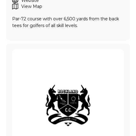
Website
View Map
Par-72 course with over 6,500 yards from the back
tees for golfers of all skill levels.