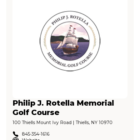
Philip J. Rotella Memorial
Golf Course
100 Thiells Mount Ivy Road | Thiells, NY 10970
845-354-1616