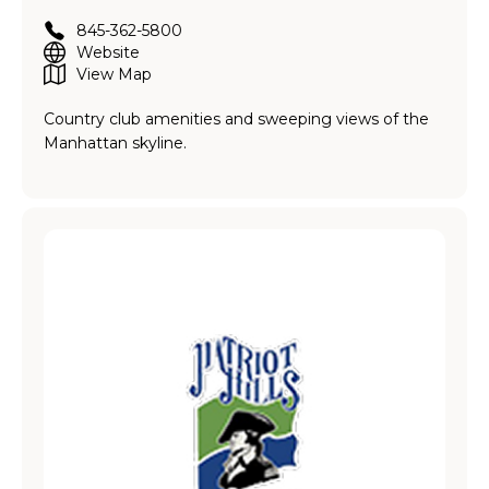
845-362-5800
Website
View Map
Country club amenities and sweeping views of the
Manhattan skyline.