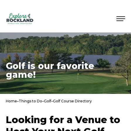
Golf is our favorite
game!
Home
–
Things to Do
–
Golf
–
Golf Course Directory
Looking for a Venue to