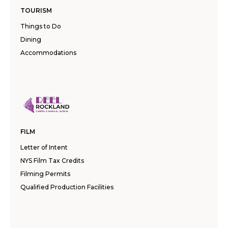
TOURISM
Things to Do
Dining
Accommodations
FILM
Letter of Intent
NYS Film Tax Credits
Filming Permits
Qualified Production Facilities