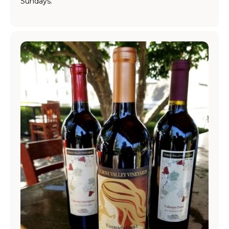
Sundays.