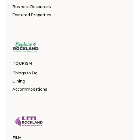
Business Resources
Featured Properties
TOURISM
Things to Do
Dining
Accommodations
FILM