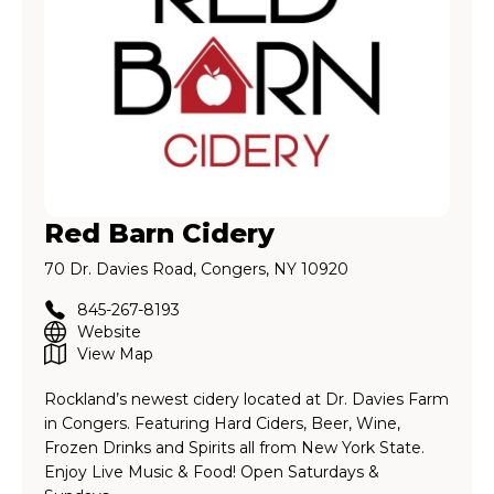
Red Barn Cidery
70 Dr. Davies Road, Congers, NY 10920
845-267-8193
Website
View Map
Rockland’s newest cidery located at Dr. Davies Farm
in Congers. Featuring Hard Ciders, Beer, Wine,
Frozen Drinks and Spirits all from New York State.
Enjoy Live Music & Food! Open Saturdays &