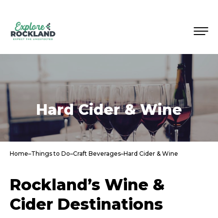
Hard Cider & Wine
Home
–
Things to Do
–
Craft Beverages
–
Hard Cider & Wine
Rockland’s Wine &
Cider Destinations