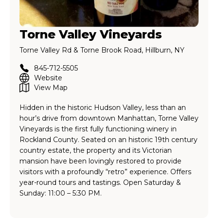
Torne Valley Vineyards
Torne Valley Rd & Torne Brook Road, Hillburn, NY
845-712-5505
Website
View Map
Hidden in the historic Hudson Valley, less than an
hour’s drive from downtown Manhattan, Torne Valley
Vineyards is the first fully functioning winery in
Rockland County. Seated on an historic 19th century
country estate, the property and its Victorian
mansion have been lovingly restored to provide
visitors with a profoundly “retro” experience. Offers
year-round tours and tastings. Open Saturday &
Sunday: 11:00 – 5:30 PM.