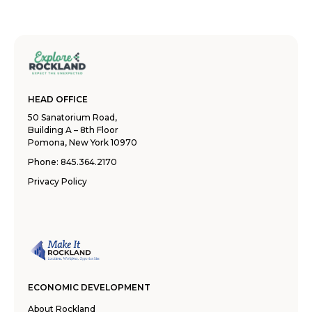
HEAD OFFICE
50 Sanatorium Road,
Building A – 8th Floor
Pomona, New York 10970
Phone:
845.364.2170
Privacy Policy
ECONOMIC DEVELOPMENT
About Rockland