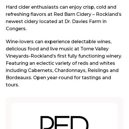
Hard cider enthusiasts can enjoy crisp, cold and
refreshing flavors at Red Barn Cidery – Rockland’s
newest cidery located at Dr. Davies Farm in
Congers.
Wine-lovers can experience delectable wines,
delicious food and live music at Torne Valley
Vineyards-Rockland’s first fully functioning winery.
Featuring an eclectic variety of reds and whites
including Cabernets, Chardonnays, Reislings and
Bordeauxs. Open year-round for tastings and
tours.