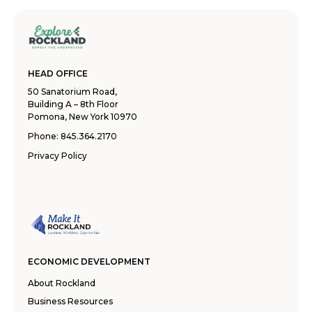
HEAD OFFICE
50 Sanatorium Road,
Building A – 8th Floor
Pomona, New York 10970
Phone:
845.364.2170
Privacy Policy
ECONOMIC DEVELOPMENT
About Rockland
Business Resources