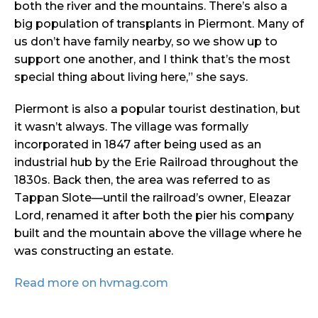
both the river and the mountains. There’s also a
big population of transplants in Piermont. Many of
us don’t have family nearby, so we show up to
support one another, and I think that’s the most
special thing about living here,” she says.
Piermont is also a popular tourist destination, but
it wasn’t always. The village was formally
incorporated in 1847 after being used as an
industrial hub by the Erie Railroad throughout the
1830s. Back then, the area was referred to as
Tappan Slote—until the railroad’s owner, Eleazar
Lord, renamed it after both the pier his company
built and the mountain above the village where he
was constructing an estate.
Read more on hvmag.com