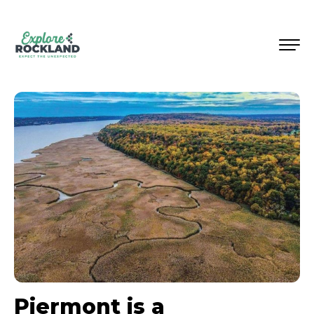
Piermont is a