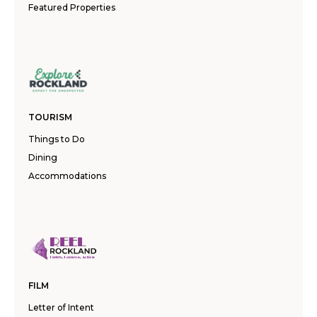
Featured Properties
TOURISM
Things to Do
Dining
Accommodations
FILM
Letter of Intent