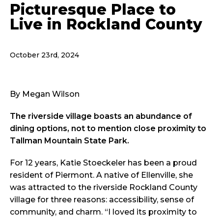
Picturesque Place to
Live in Rockland County
October 23rd, 2024
By Megan Wilson
The riverside village boasts an abundance of
dining options, not to mention close proximity to
Tallman Mountain State Park.
For 12 years, Katie Stoeckeler has been a proud
resident of Piermont. A native of Ellenville, she
was attracted to the riverside Rockland County
village for three reasons: accessibility, sense of
community, and charm. “I loved its proximity to