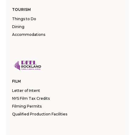
TOURISM
Things to Do
Dining
Accommodations
FILM
Letter of Intent
NYS Film Tax Credits
Filming Permits
Qualified Production Facilities