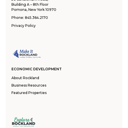
Building A – 8th Floor
Pomona, New York 10970
Phone:
845.364.2170
Privacy Policy
ECONOMIC DEVELOPMENT
About Rockland
Business Resources
Featured Properties