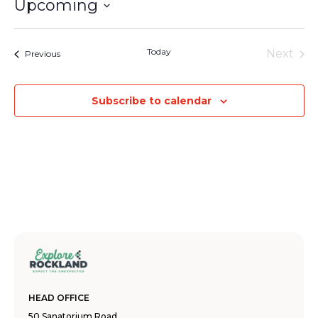
Upcoming
Select
date.
Today
Next
Events
Previous
Events
Subscribe to calendar
HEAD OFFICE
50 Sanatorium Road,