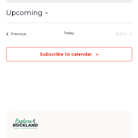
Upcoming
Select
date.
Today
Next
Events
Previous
Events
Subscribe to calendar