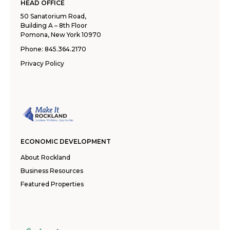
HEAD OFFICE
50 Sanatorium Road,
Building A – 8th Floor
Pomona, New York 10970
Phone:
845.364.2170
Privacy Policy
ECONOMIC DEVELOPMENT
About Rockland
Business Resources
Featured Properties