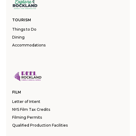
TOURISM
Things to Do
Dining
Accommodations
FILM
Letter of Intent
NYS Film Tax Credits
Filming Permits
Qualified Production Facilities