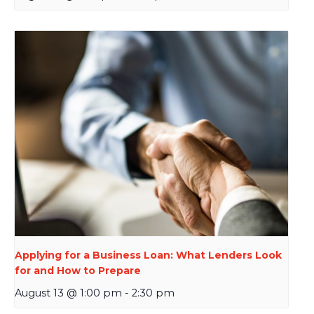
Applying for a Business Loan: What Lenders Look
for and How to Prepare
August 13 @ 1:00 pm
-
2:30 pm