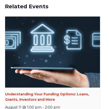
Related Events
Understanding Your Funding Options: Loans,
Grants, Investors and More
August 11 @ 1:00 pm
-
2:00 pm