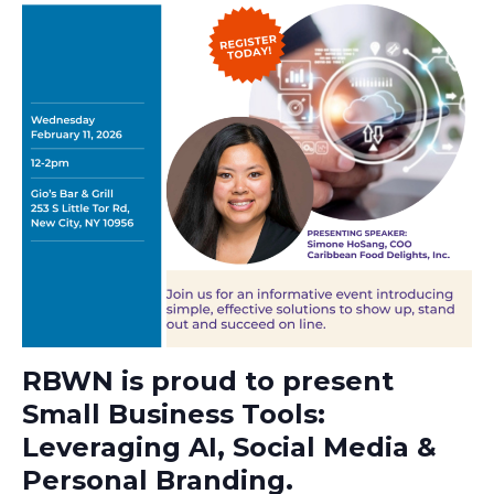
RBWN is proud to present
Small Business Tools:
Leveraging AI, Social Media &
Personal Branding.