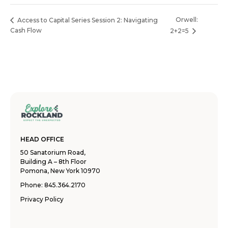
Orwell:
Access to Capital Series Session 2: Navigating
Cash Flow
2+2=5
HEAD OFFICE
50 Sanatorium Road,
Building A – 8th Floor
Pomona, New York 10970
Phone:
845.364.2170
Privacy Policy