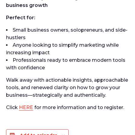
business growth
Perfect for:
Small business owners, solopreneurs, and side-
hustlers
Anyone looking to simplify marketing while
increasing impact
Professionals ready to embrace modern tools
with confidence
Walk away with actionable insights, approachable
tools, and renewed clarity on how to grow your
business—strategically and authentically.
Click
HERE
for more information and to register.