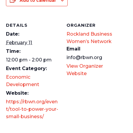
Add to calendar
DETAILS
ORGANIZER
Date:
Rockland Business
Women’s Network
February 11
Email
Time:
info@rbwn.org
12:00 pm - 2:00 pm
View Organizer
Event Category:
Website
Economic
Development
Website:
https://rbwn.org/even
t/tool-to-power-your-
small-business/