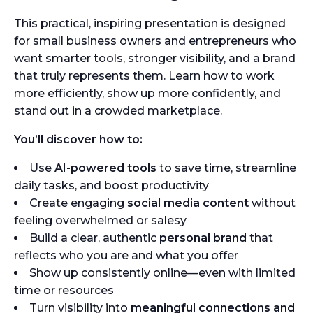
This practical, inspiring presentation is designed
for small business owners and entrepreneurs who
want smarter tools, stronger visibility, and a brand
that truly represents them. Learn how to work
more efficiently, show up more confidently, and
stand out in a crowded marketplace.
You’ll discover how to:
Use
AI-powered tools
to save time, streamline
daily tasks, and boost productivity
Create engaging
social media content
without
feeling overwhelmed or salesy
Build a clear, authentic
personal brand
that
reflects who you are and what you offer
Show up consistently online—even with limited
time or resources
Turn visibility into
meaningful connections and