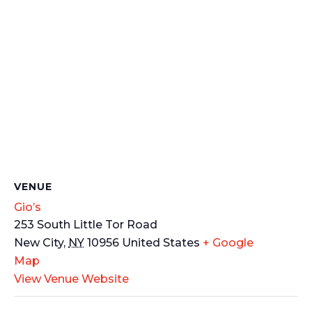
VENUE
Gio’s
253 South Little Tor Road
New City
,
NY
10956
United States
+ Google
Map
View Venue Website