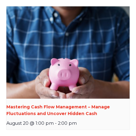
Mastering Cash Flow Management – Manage
Fluctuations and Uncover Hidden Cash
August 20 @ 1:00 pm
-
2:00 pm