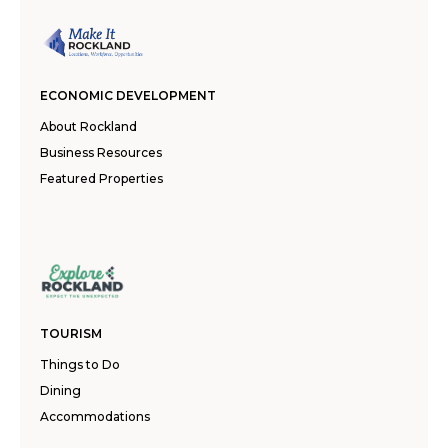
ECONOMIC DEVELOPMENT
About Rockland
Business Resources
Featured Properties
TOURISM
Things to Do
Dining
Accommodations