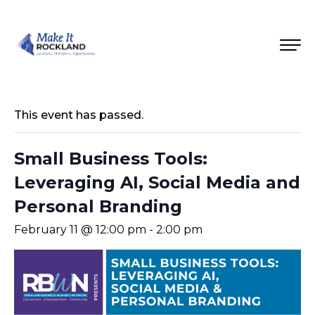
This event has passed.
Small Business Tools:
Leveraging AI, Social Media and
Personal Branding
February 11 @ 12:00 pm
-
2:00 pm