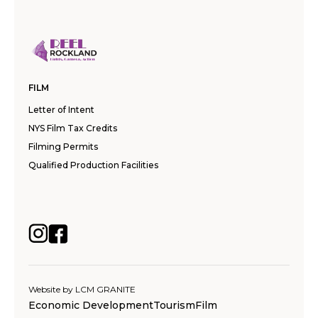
FILM
Letter of Intent
NYS Film Tax Credits
Filming Permits
Qualified Production Facilities
Website by
LCM GRANITE
Economic Development
Tourism
Film