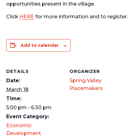
opportunities present in the village.
Click
HERE
for more information and to register.
Add to calendar
DETAILS
ORGANIZER
Date:
Spring Valley
Placemakers
March 18
Time:
5:00 pm - 6:30 pm
Event Category:
Economic
Development