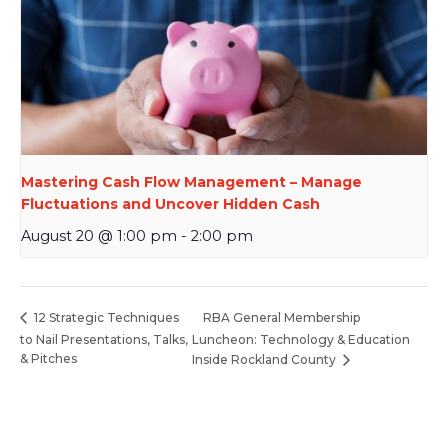
Mastering Cash Flow Management – Manage
Fluctuations and Uncover Hidden Cash
August 20 @ 1:00 pm
-
2:00 pm
RBA General Membership
12 Strategic Techniques
to Nail Presentations, Talks,
Luncheon: Technology & Education
& Pitches
Inside Rockland County