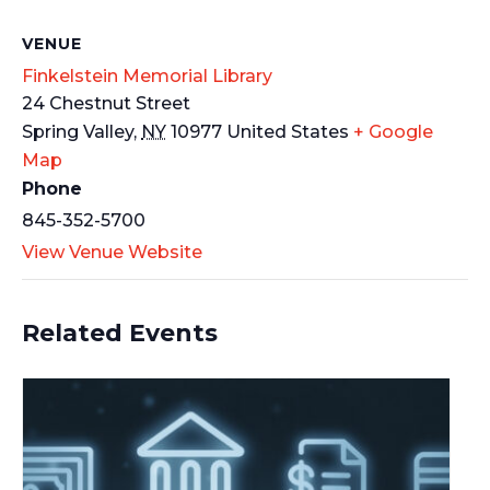
VENUE
Finkelstein Memorial Library
24 Chestnut Street
Spring Valley
,
NY
10977
United States
+ Google
Map
Phone
845-352-5700
View Venue Website
Related Events