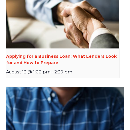
Applying for a Business Loan: What Lenders Look
for and How to Prepare
August 13 @ 1:00 pm
-
2:30 pm