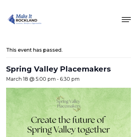
This event has passed.
Spring Valley Placemakers
March 18 @ 5:00 pm
-
6:30 pm