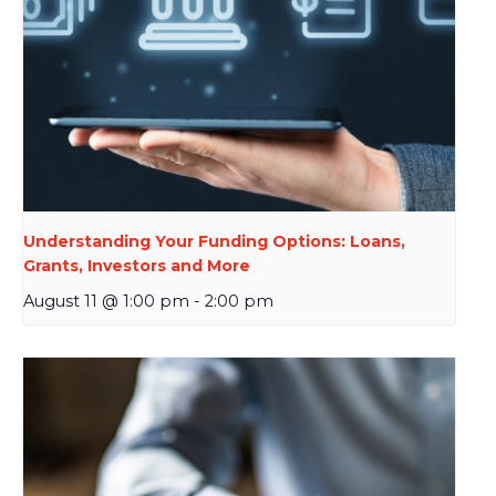
Understanding Your Funding Options: Loans,
Grants, Investors and More
August 11 @ 1:00 pm
-
2:00 pm