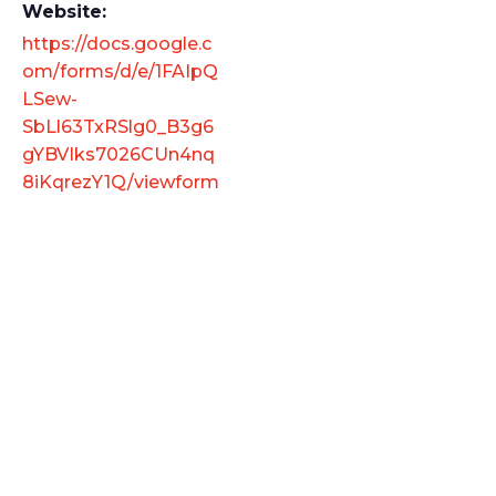
Website:
https://docs.google.c
om/forms/d/e/1FAIpQ
LSew-
SbLl63TxRSlg0_B3g6
gYBVIks7026CUn4nq
8iKqrezY1Q/viewform