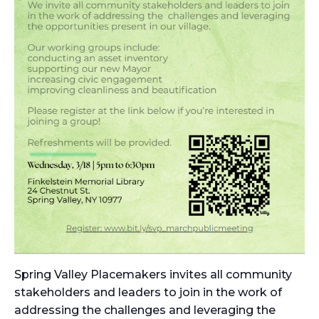
Spring Valley Placemakers invites all community
stakeholders and leaders to join in the work of
addressing the challenges and leveraging the