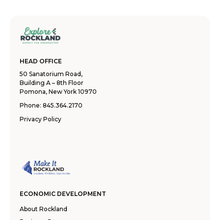
HEAD OFFICE
50 Sanatorium Road,
Building A – 8th Floor
Pomona, New York 10970
Phone:
845.364.2170
Privacy Policy
ECONOMIC DEVELOPMENT
About Rockland