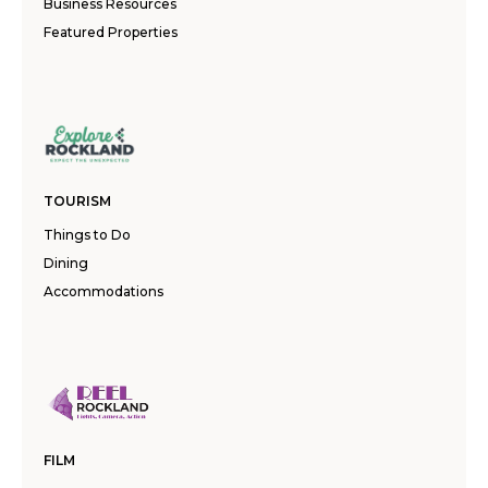
Business Resources
Featured Properties
TOURISM
Things to Do
Dining
Accommodations
FILM