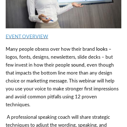
EVENT OVERVIEW
Many people obsess over how their brand
looks –
logos, fonts, designs, newsletters, slide decks – but
few invest in how their people
sound
, even though
that impacts the bottom line more than any design
choice or marketing message. This webinar will help
you use your voice to make stronger first impressions
and avoid common pitfalls using 12 proven
techniques.
A professional speaking coach will share strategic
techniques to adjust the wording, speaking, and