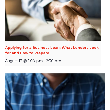
Applying for a Business Loan: What Lenders Look
for and How to Prepare
August 13 @ 1:00 pm
-
2:30 pm