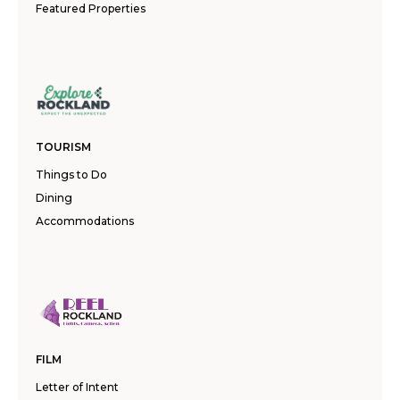
Featured Properties
TOURISM
Things to Do
Dining
Accommodations
FILM
Letter of Intent