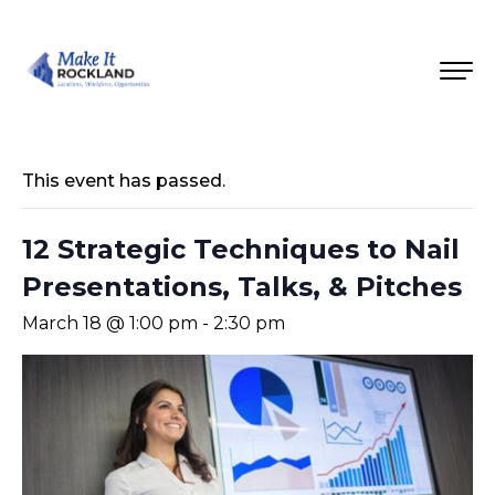
This event has passed.
12 Strategic Techniques to Nail
Presentations, Talks, & Pitches
March 18 @ 1:00 pm
-
2:30 pm