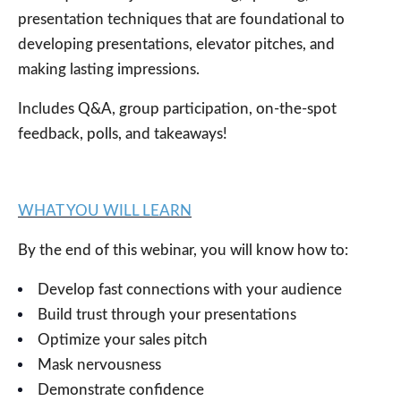
presentation techniques that are foundational to
developing presentations, elevator pitches, and
making lasting impressions.
Includes Q&A, group participation,
on-the-spot
feedback, polls, and takeaways!
WHAT YOU WILL LEARN
By the end of this webinar, you will know how to:
Develop fast connections with your audience
Build trust through your presentations
Optimize your sales pitch
Mask nervousness
Demonstrate confidence