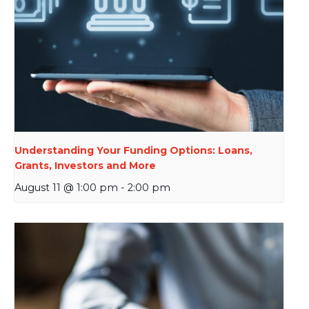
Understanding Your Funding Options: Loans,
Grants, Investors and More
August 11 @ 1:00 pm
-
2:00 pm