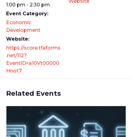
Website
1:00 pm - 2:30 pm
Event Category:
Economic
Development
Website:
https://score.tfaforms
.net/112?
EventID=a10Vt00000
Hnot7
Related Events