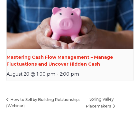
Mastering Cash Flow Management – Manage
Fluctuations and Uncover Hidden Cash
August 20 @ 1:00 pm
-
2:00 pm
Spring Valley
How to Sell by Building Relationships
(Webinar)
Placemakers