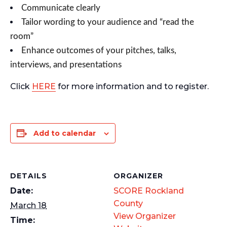
Communicate clearly
Tailor wording to your audience and “read the
room”
Enhance outcomes of your pitches, talks,
interviews, and presentations
Click
HERE
for more information and to register.
Add to calendar
DETAILS
ORGANIZER
Date:
SCORE Rockland
County
March 18
View Organizer
Time: