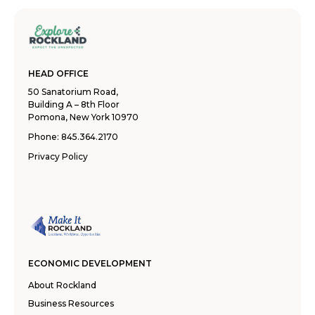
HEAD OFFICE
50 Sanatorium Road,
Building A – 8th Floor
Pomona, New York 10970
Phone:
845.364.2170
Privacy Policy
ECONOMIC DEVELOPMENT
About Rockland
Business Resources