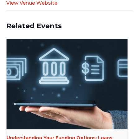
View Venue Website
Related Events
Understanding Your Funding Options: Loans,