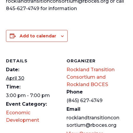
rocklandtransitionconsortium@rboces.org or call
845-627-4749 for information
Add to calendar
DETAILS
ORGANIZER
Date:
Rockland Transition
Consortium and
April 30
Rockland BOCES
Time:
Phone
3:00 pm - 7:00 pm
(845) 627-4749
Event Category:
Email
Economic
rocklandtransitioncon
Development
sortium@rboces.org