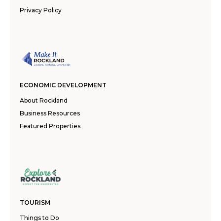
Privacy Policy
ECONOMIC DEVELOPMENT
About Rockland
Business Resources
Featured Properties
TOURISM
Things to Do