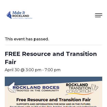
This event has passed.
FREE Resource and Transition
Fair
April 30 @ 3:00 pm
-
7:00 pm