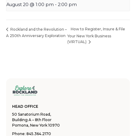
August 20 @ 1:00 pm
-
2:00 pm
How to Register, Insure & File
Rockland and the Revolution –
A 250th Anniversary Exploration
Your New York Business
(VIRTUAL)
HEAD OFFICE
50 Sanatorium Road,
Building A – 8th Floor
Pomona, New York 10970
Phone:
845.364.2170