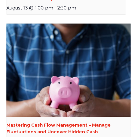
August 13 @ 1:00 pm
-
2:30 pm
Mastering Cash Flow Management – Manage
Fluctuations and Uncover Hidden Cash