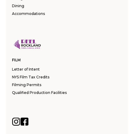
Dining
Accommodations
FILM
Letter of Intent
NYS Film Tax Credits
Filming Permits
Qualified Production Facilities