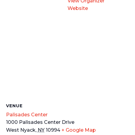
View Organizer
Website
VENUE
Palisades Center
1000 Palisades Center Drive
West Nyack
,
NY
10994
+ Google Map