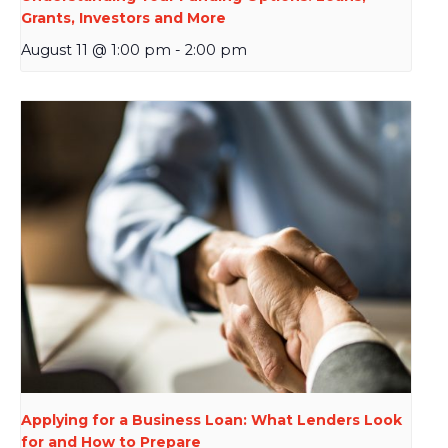
Grants, Investors and More
August 11 @ 1:00 pm
-
2:00 pm
Applying for a Business Loan: What Lenders Look
for and How to Prepare