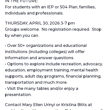
IN THE FUTURE:
For students with an IEP or 504 Plan, families,
individuals and professionals.
THURSDAY, APRIL 30, 2026 3-7 pm
Groups welcome. No registration required. Stop
by when you can.
• Over 50+ organizations and educational
institutions (including colleges) will offer
information and answer questions.
• Options to explore include recreation, advocacy,
education, employment training, mental health
supports, adult day programs, financial planning,
transportation and much more.
• Visit the many tables and/or enjoy a
presentation.
Contact Mary Ellen Urinyi or Kristina Bitts at