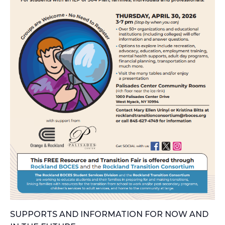
SUPPORTS AND INFORMATION FOR NOW AND