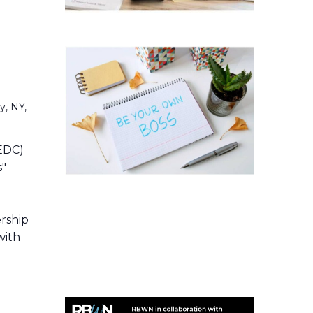
y, NY,
EDC)
s"
t
ership
with