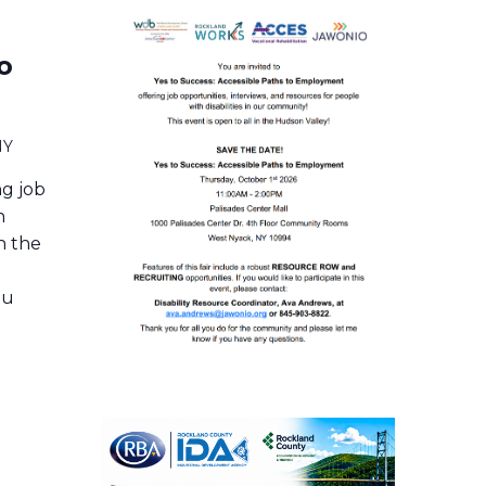
o
NY
ng job
h
in the
ou