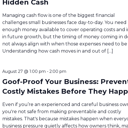
Hidden Cash
Managing cash flow is one of the biggest financial
challenges small businesses face day-to-day. You need
enough money available to cover operating costs and i
in future growth, but the timing of money coming in d
not always align with when those expenses need to be 
Understanding how cash moves in and out of […]
August 27 @ 1:00 pm
-
2:00 pm
Goof-Proof Your Business: Preven
Costly Mistakes Before They Hap
Even if you’re an experienced and careful business ow
you're not safe from making preventable and costly
mistakes. That's because mistakes happen when every
business pressure quietly affects how owners think, m