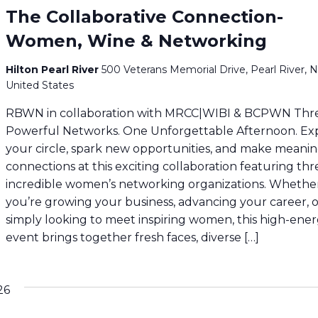
The Collaborative Connection-
Women, Wine & Networking
Hilton Pearl River
500 Veterans Memorial Drive, Pearl River, N
United States
RBWN in collaboration with MRCC|WIBI & BCPWN Thr
Powerful Networks. One Unforgettable Afternoon. E
your circle, spark new opportunities, and make meani
connections at this exciting collaboration featuring thr
incredible women’s networking organizations. Whethe
you’re growing your business, advancing your career, 
simply looking to meet inspiring women, this high-ene
event brings together fresh faces, diverse […]
26