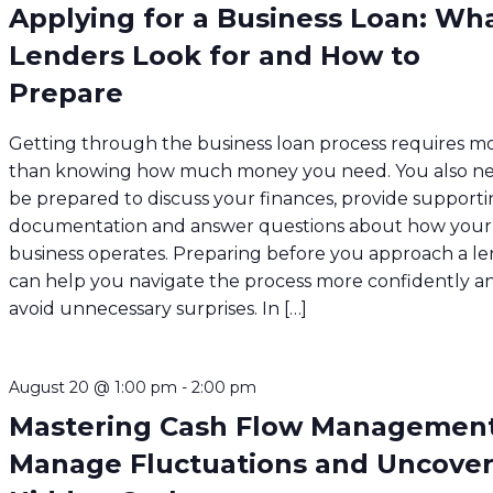
Applying for a Business Loan: Wh
Lenders Look for and How to
Prepare
Getting through the business loan process requires m
than knowing how much money you need. You also ne
be prepared to discuss your finances, provide support
documentation and answer questions about how your
business operates. Preparing before you approach a l
can help you navigate the process more confidently a
avoid unnecessary surprises. In […]
August 20 @ 1:00 pm
-
2:00 pm
Mastering Cash Flow Management
Manage Fluctuations and Uncove