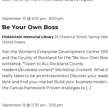
September 10 @ 6:00 pm
-
8:00 pm
Be Your Own Boss
Finkelstein Memorial Library
24 Chestnut Street, Spring Valle
United States
Join the Women's Enterprise Development Center (W
and the County of Rockland for the "Be Your Own Bos
workshop. *Open to ALL Rockland County
residents/business owners* Workshop Content: What i
really takes to be an entrepreneur Discover your lead
style and find your market Build your business model 
the Canvas framework Proven strategies to […]
September 16 @ 11:30 am
-
2:00 pm