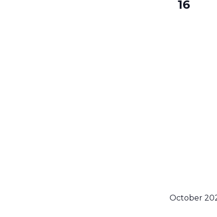
16
October 20