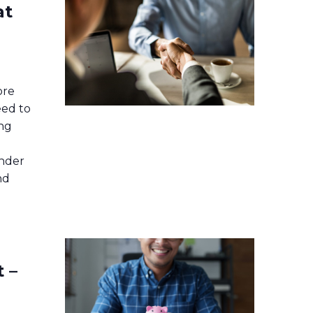
at
ore
ed to
ing
ender
nd
 –
r