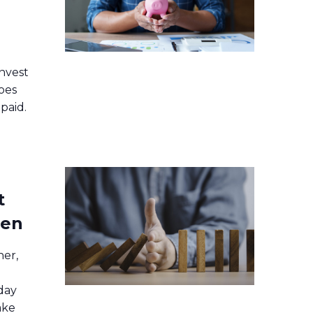
nvest
oes
paid.
t
pen
ner,
day
ake