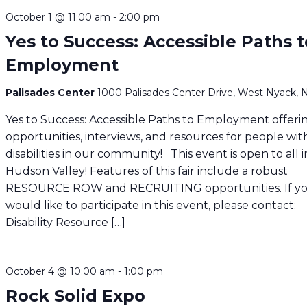
October 1 @ 11:00 am
-
2:00 pm
Yes to Success: Accessible Paths t
Employment
Palisades Center
1000 Palisades Center Drive, West Nyack, 
Yes to Success: Accessible Paths to Employment offeri
opportunities, interviews, and resources for people wit
disabilities in our community! This event is open to all 
Hudson Valley! Features of this fair include a robust
RESOURCE ROW and RECRUITING opportunities. If y
would like to participate in this event, please contact:
Disability Resource […]
October 4 @ 10:00 am
-
1:00 pm
Rock Solid Expo