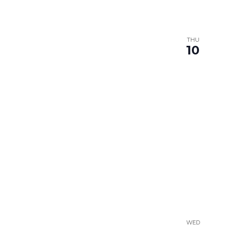
THU
10
WED