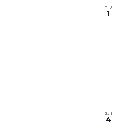
THU
1
SUN
4