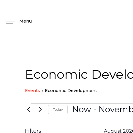
Menu
Economic Devel
Events
Economic Development
Now
 - 
Novembe
Today
Select
date.
Filters
August 202