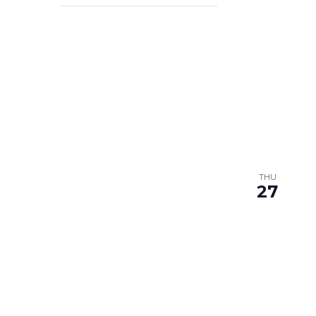
filter
THU
27