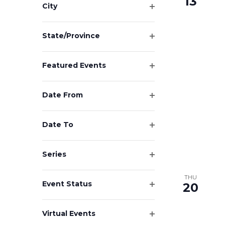
13
results.
City
Open
filter
State/Province
Open
filter
Featured Events
Open
filter
Date From
Open
filter
Date To
Open
filter
Series
Open
filter
THU
Event Status
20
Open
filter
Virtual Events
Open