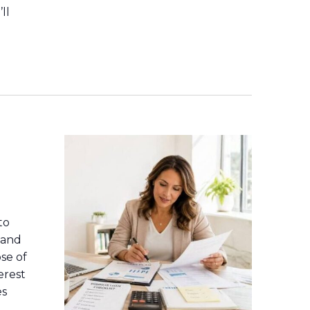
ll
a
to
 and
se of
erest
es