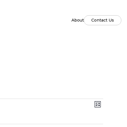
About
Contact Us
Views
Event
List
Views
Naviga
Naviga