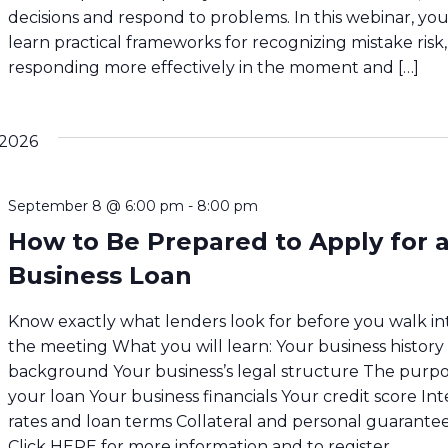
decisions and respond to problems. In this webinar, you’
learn practical frameworks for recognizing mistake risk,
responding more effectively in the moment and […]
2026
September 8 @ 6:00 pm
-
8:00 pm
How to Be Prepared to Apply for 
Business Loan
Know exactly what lenders look for before you walk in
the meeting What you will learn: Your business history
background Your business’s legal structure The purpo
your loan Your business financials Your credit score Int
rates and loan terms Collateral and personal guarante
Click HERE for more information and to register.