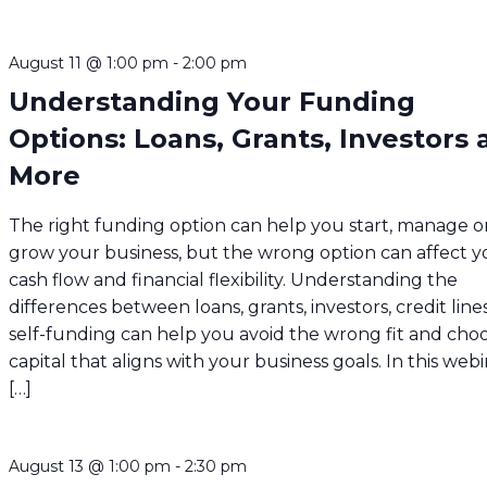
August 11 @ 1:00 pm
-
2:00 pm
Understanding Your Funding
Options: Loans, Grants, Investors
More
The right funding option can help you start, manage o
grow your business, but the wrong option can affect y
cash flow and financial flexibility. Understanding the
differences between loans, grants, investors, credit line
self-funding can help you avoid the wrong fit and cho
capital that aligns with your business goals. In this webi
[…]
August 13 @ 1:00 pm
-
2:30 pm