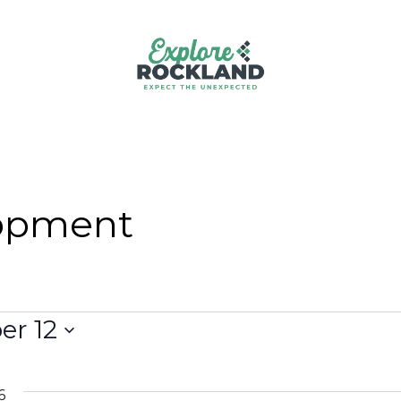
opment
r 12
6