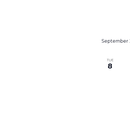
September 
TUE
8