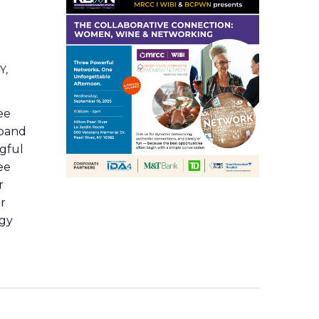
Y,
ee
xpand
ngful
ee
r
or
rgy