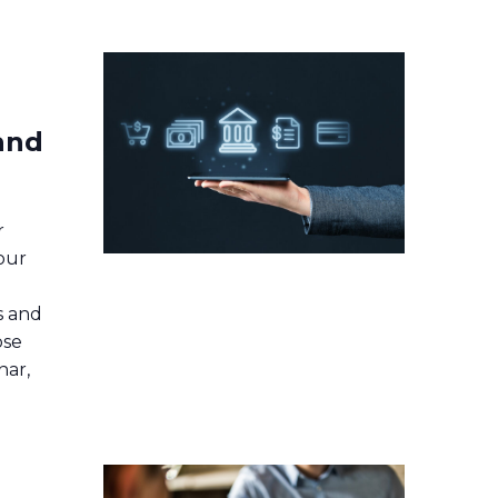
 and
r
our
s and
ose
nar,