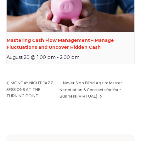
Mastering Cash Flow Management – Manage
Fluctuations and Uncover Hidden Cash
August 20 @ 1:00 pm
-
2:00 pm
Never Sign Blind Again: Master
MONDAY NIGHT JAZZ
SESSIONS AT THE
Negotiation & Contracts for Your
TURNING POINT
Business (VIRTUAL)