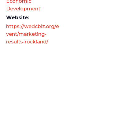
Economic
Development
Website:
https://wedcbiz.org/e
vent/marketing-
results-rockland/