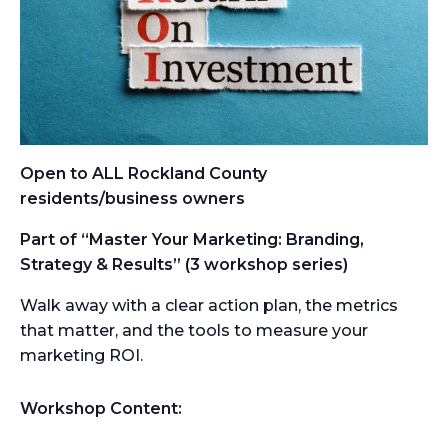
Open to ALL Rockland County
residents/business owners
Part of “Master Your Marketing: Branding,
Strategy & Results” (3 workshop series)
Walk away with a clear action plan, the metrics
that matter, and the tools to measure your
marketing ROI.
Workshop Content: