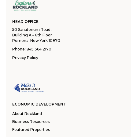
HEAD OFFICE
50 Sanatorium Road,
Building A – 8th Floor
Pomona, New York 10970
Phone:
845.364.2170
Privacy Policy
ECONOMIC DEVELOPMENT
About Rockland
Business Resources
Featured Properties