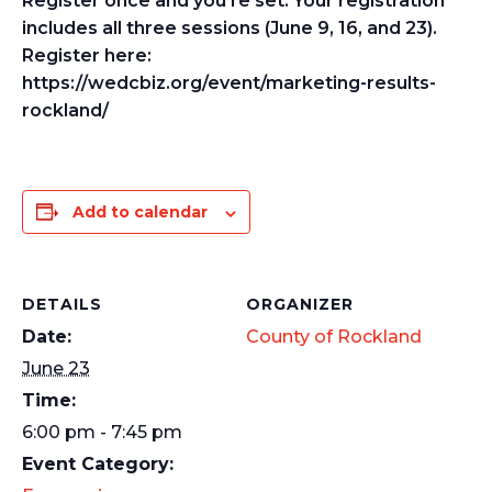
Register once and you’re set. Your registration
includes all three sessions (June 9, 16, and 23).
Register here:
https://wedcbiz.org/event/marketing-results-
rockland/
Add to calendar
DETAILS
ORGANIZER
Date:
County of Rockland
June 23
Time:
6:00 pm - 7:45 pm
Event Category: