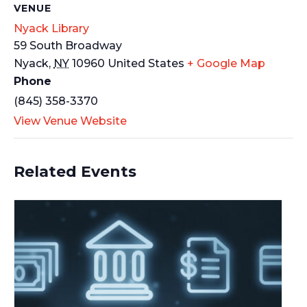
VENUE
Nyack Library
59 South Broadway
Nyack
,
NY
10960
United States
+ Google Map
Phone
(845) 358-3370
View Venue Website
Related Events