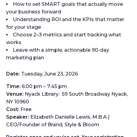
How to set SMART goals that actually move
your business forward
Understanding ROI and the KPIs that matter
for your stage
Choose 2–3 metrics and start tracking what
works
Leave with a simple, actionable 90-day
marketing plan
Date:
Tuesday, June 23, 2026
Time:
6:00 pm – 7:45 pm
Venue:
Nyack Library: 59 South Broadway Nyack,
NY 10960
Cost:
Free
Speaker:
Elizabeth Danielle Lewis, M.B.A.|
CEO/Founder of Brand, Style & Bloom