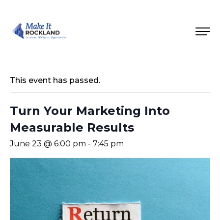
This event has passed.
Turn Your Marketing Into
Measurable Results
June 23 @ 6:00 pm
-
7:45 pm