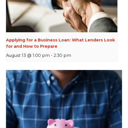
Applying for a Business Loan: What Lenders Look
for and How to Prepare
August 13 @ 1:00 pm
-
2:30 pm