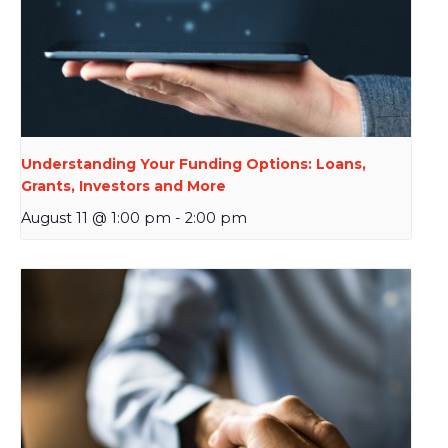
Understanding Your Funding Options: Loans,
Grants, Investors and More
August 11 @ 1:00 pm
-
2:00 pm