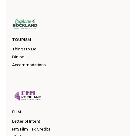
TOURISM
Things to Do
Dining
Accommodations
FILM
Letter of Intent
NYS Film Tax Credits