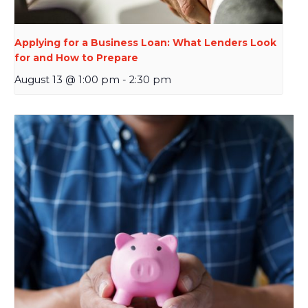
Applying for a Business Loan: What Lenders Look
for and How to Prepare
August 13 @ 1:00 pm
-
2:30 pm