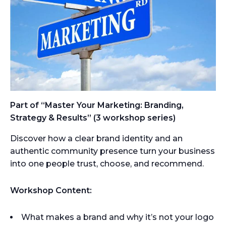
Part of “Master Your Marketing: Branding,
Strategy & Results” (3 workshop series)
Discover how a clear brand identity and an
authentic community presence turn your business
into one people trust, choose, and recommend.
Workshop Content:
What makes a brand and why it’s not your logo