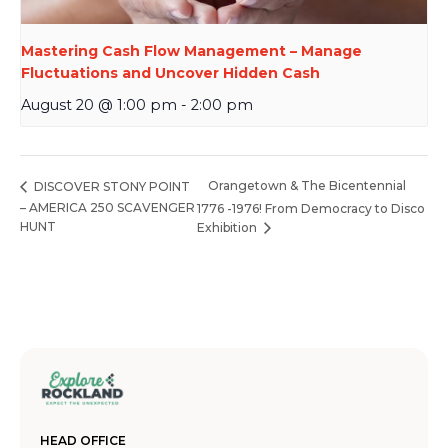
Mastering Cash Flow Management – Manage
Fluctuations and Uncover Hidden Cash
August 20 @ 1:00 pm
-
2:00 pm
Orangetown & The Bicentennial
DISCOVER STONY POINT
– AMERICA 250 SCAVENGER
1776 -1976! From Democracy to Disco
HUNT
Exhibition
HEAD OFFICE