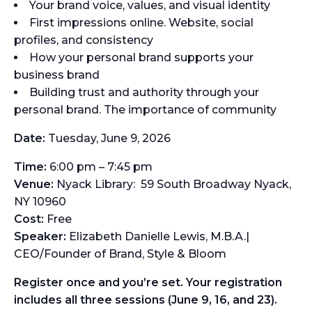
Your brand voice, values, and visual identity
First impressions online. Website, social
profiles, and consistency
How your personal brand supports your
business brand
Building trust and authority through your
personal brand. The importance of community
Date:
Tuesday, June 9, 2026
Time:
6:00 pm – 7:45 pm
Venue:
Nyack Library: 59 South Broadway Nyack,
NY 10960
Cost:
Free
Speaker:
Elizabeth Danielle Lewis, M.B.A.|
CEO/Founder of Brand, Style & Bloom
Register once and you’re set. Your registration
includes all three sessions (June 9, 16, and 23).