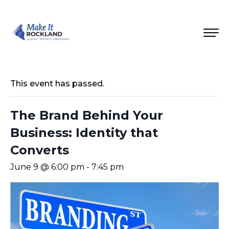
This event has passed.
The Brand Behind Your
Business: Identity that
Converts
June 9 @ 6:00 pm
-
7:45 pm