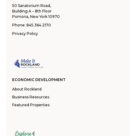
50 Sanatorium Road,
Building A – 8th Floor
Pomona, New York 10970
Phone:
845.364.2170
Privacy Policy
ECONOMIC DEVELOPMENT
About Rockland
Business Resources
Featured Properties