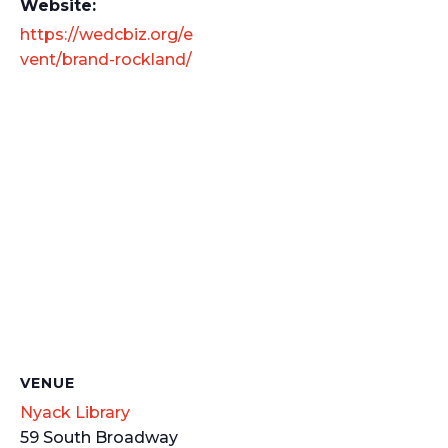
Website:
https://wedcbiz.org/e
vent/brand-rockland/
VENUE
Nyack Library
59 South Broadway