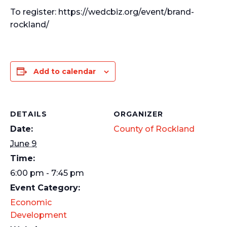
To register: https://wedcbiz.org/event/brand-
rockland/
Add to calendar
DETAILS
ORGANIZER
Date:
County of Rockland
June 9
Time:
6:00 pm - 7:45 pm
Event Category:
Economic
Development