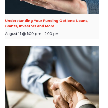
Understanding Your Funding Options: Loans,
Grants, Investors and More
August 11 @ 1:00 pm
-
2:00 pm