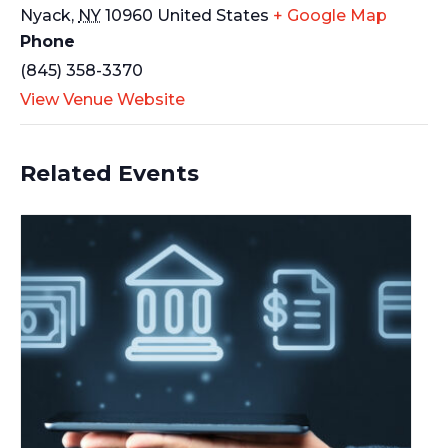
Nyack
,
NY
10960
United States
+ Google Map
Phone
(845) 358-3370
View Venue Website
Related Events