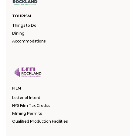
TOURISM
Things to Do
Dining
Accommodations
FILM
Letter of Intent
NYS Film Tax Credits
Filming Permits
Qualified Production Facilities