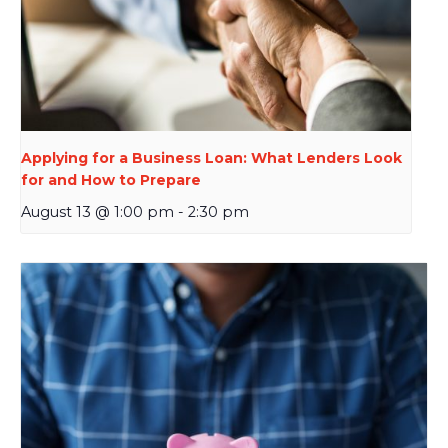
Applying for a Business Loan: What Lenders Look
for and How to Prepare
August 13 @ 1:00 pm
-
2:30 pm