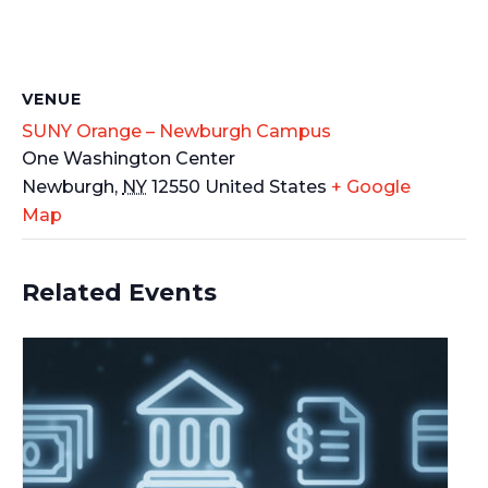
VENUE
SUNY Orange – Newburgh Campus
One Washington Center
Newburgh
,
NY
12550
United States
+ Google
Map
Related Events