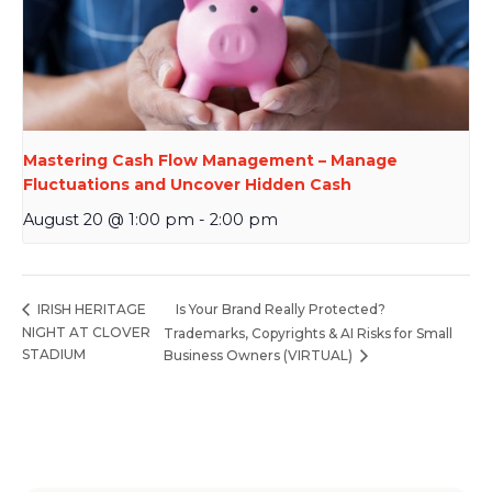
Mastering Cash Flow Management – Manage
Fluctuations and Uncover Hidden Cash
August 20 @ 1:00 pm
-
2:00 pm
Is Your Brand Really Protected?
IRISH HERITAGE
NIGHT AT CLOVER
Trademarks, Copyrights & AI Risks for Small
STADIUM
Business Owners (VIRTUAL)