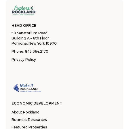
HEAD OFFICE
50 Sanatorium Road,
Building A – 8th Floor
Pomona, New York 10970
Phone:
845.364.2170
Privacy Policy
ECONOMIC DEVELOPMENT
About Rockland
Business Resources
Featured Properties