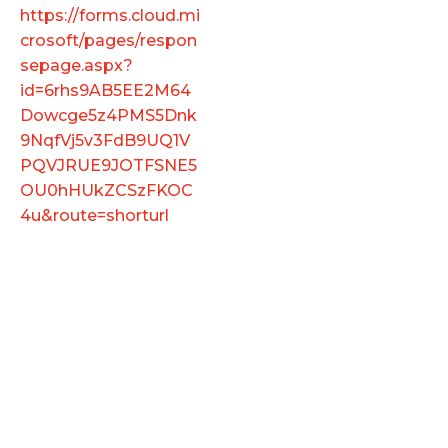
https://forms.cloud.mi
crosoft/pages/respon
sepage.aspx?
id=6rhs9AB5EE2M64
Dowcge5z4PMS5Dnk
9NqfVj5v3FdB9UQ1V
PQVJRUE9JOTFSNE5
OU0hHUkZCSzFKOC
4u&route=shorturl