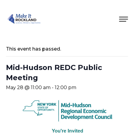
This event has passed.
Mid-Hudson REDC Public
Meeting
May 28 @ 11:00 am
-
12:00 pm