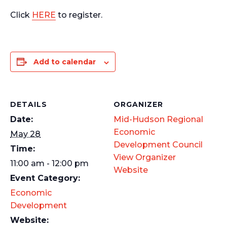
Click
HERE
to register.
Add to calendar
DETAILS
ORGANIZER
Date:
Mid-Hudson Regional
Economic
May 28
Development Council
Time:
View Organizer
11:00 am - 12:00 pm
Website
Event Category:
Economic
Development
Website: