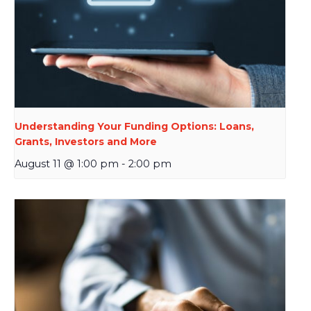
Understanding Your Funding Options: Loans,
Grants, Investors and More
August 11 @ 1:00 pm
-
2:00 pm