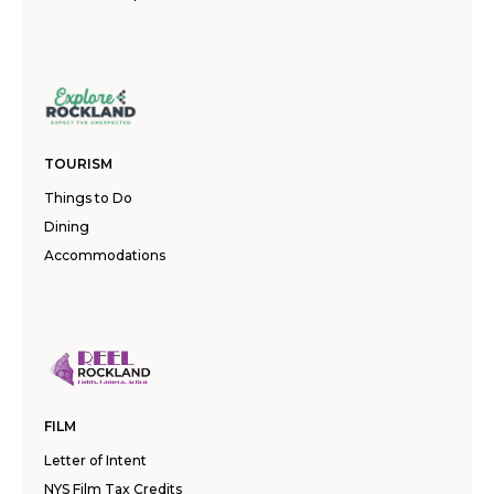
TOURISM
Things to Do
Dining
Accommodations
FILM
Letter of Intent
NYS Film Tax Credits