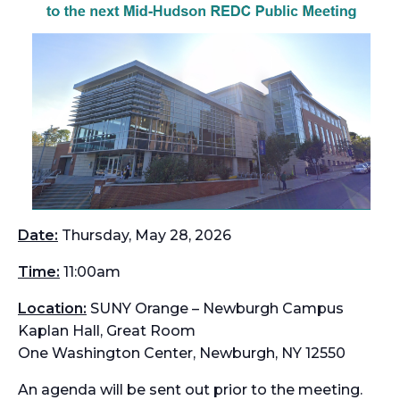
Date:
Thursday, May 28, 2026
Time:
11:00am
Location:
SUNY Orange – Newburgh Campus
Kaplan Hall, Great Room
One Washington Center, Newburgh, NY 12550
An agenda will be sent out prior to the meeting.