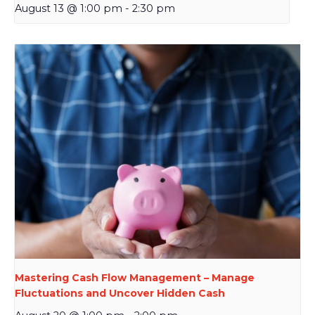
August 13 @ 1:00 pm
-
2:30 pm
Mastering Cash Flow Management – Manage
Fluctuations and Uncover Hidden Cash