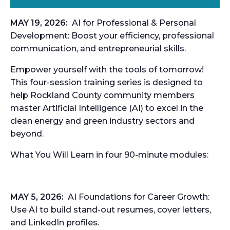
MAY 19, 2026:
AI for Professional & Personal
Development:
Boost your efficiency, professional
communication, and entrepreneurial skills.
Empower yourself with the tools of tomorrow!
This four-session training series is designed to
help Rockland
County community members
master Artificial Intelligence (AI) to excel in the
clean energy and green
industry sectors and
beyond.
What You Will Learn in four 90-minute modules:
MAY 5, 2026:
AI Foundations for Career Growth:
Use AI to build stand-out resumes, cover letters,
and LinkedIn profiles.