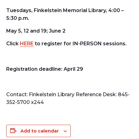
Tuesdays, Finkelstein Memorial Library, 4:00 –
5:30 p.m.
May 5, 12 and 19; June 2
Click
HERE
to register for IN-PERSON sessions.
Registration deadline:
April 29
Contact:
Finkelstein Library Reference Desk: 845-
352-5700 x244
Add to calendar