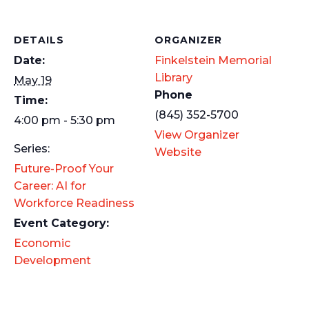
DETAILS
ORGANIZER
Date:
Finkelstein Memorial
Library
May 19
Phone
Time:
(845) 352-5700
4:00 pm - 5:30 pm
View Organizer
Series:
Website
Future-Proof Your
Career: AI for
Workforce Readiness
Event Category:
Economic
Development