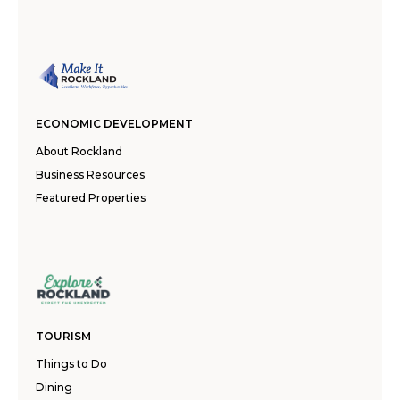
ECONOMIC DEVELOPMENT
About Rockland
Business Resources
Featured Properties
TOURISM
Things to Do
Dining