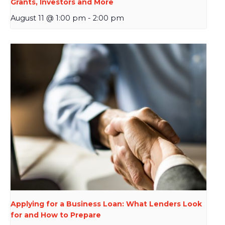
Grants, Investors and More
August 11 @ 1:00 pm
-
2:00 pm
Applying for a Business Loan: What Lenders Look
for and How to Prepare