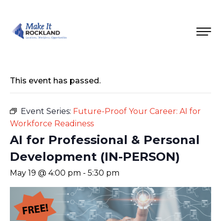
This event has passed.
Event Series:
Future-Proof Your Career: AI for
Workforce Readiness
AI for Professional & Personal
Development (IN-PERSON)
May 19 @ 4:00 pm
-
5:30 pm