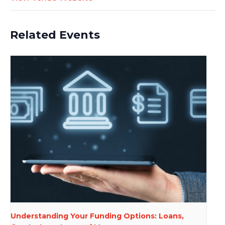
Related Events
Understanding Your Funding Options: Loans,