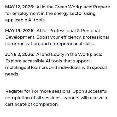
MAY 12, 2026:
AI in the Green Workplace:
Prepare
for employment in the energy sector using
applicable AI tools.
MAY 19, 2026:
AI for Professional & Personal
Development:
Boost your efficiency, professional
communication, and entrepreneurial skills.
JUNE 2, 2026:
AI and Equity in the Workplace:
Explore accessible AI tools that support
multilingual learners and individuals with special
needs.
Register for 1 or more sessions. Upon successful
completion of all sessions, learners will receive a
certificate
of completion.