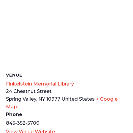
VENUE
Finkelstein Memorial Library
24 Chestnut Street
Spring Valley
,
NY
10977
United States
+ Google
Map
Phone
845-352-5700
View Venue Website