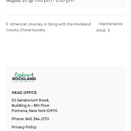
August 20 @ 1:00 pm
-
2:00 pm
Maintenance
American Journey in Song with the Rockland
County Choral Society
Artist
HEAD OFFICE
50 Sanatorium Road,
Building A – 8th Floor
Pomona, New York 10970
Phone:
845.364.2170
Privacy Policy