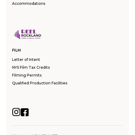
Accommodations
FILM
Letter of Intent
NYS Film Tax Credits
Filming Permits
Qualified Production Facilities