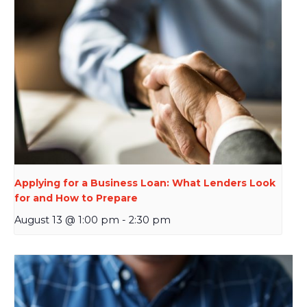
Applying for a Business Loan: What Lenders Look
for and How to Prepare
August 13 @ 1:00 pm
-
2:30 pm