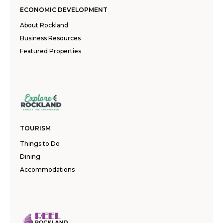
ECONOMIC DEVELOPMENT
About Rockland
Business Resources
Featured Properties
TOURISM
Things to Do
Dining
Accommodations