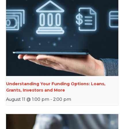
Understanding Your Funding Options: Loans,
Grants, Investors and More
August 11 @ 1:00 pm
-
2:00 pm