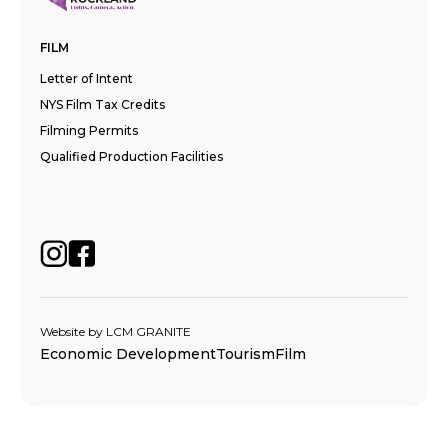
FILM
Letter of Intent
NYS Film Tax Credits
Filming Permits
Qualified Production Facilities
Website by
LCM GRANITE
Economic Development
Tourism
Film