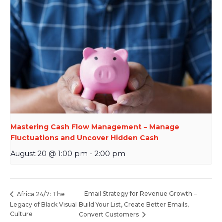
Mastering Cash Flow Management – Manage
Fluctuations and Uncover Hidden Cash
August 20 @ 1:00 pm
-
2:00 pm
Email Strategy for Revenue Growth –
Africa 24/7: The
Legacy of Black Visual
Build Your List, Create Better Emails,
Culture
Convert Customers