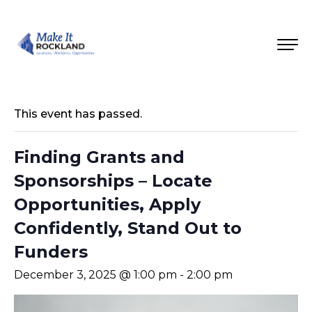
This event has passed.
Finding Grants and
Sponsorships – Locate
Opportunities, Apply
Confidently, Stand Out to
Funders
December 3, 2025 @ 1:00 pm
-
2:00 pm