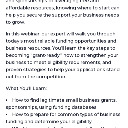
and sponsorships to leveraging free and
affordable resources, knowing where to start can
help you secure the support your business needs
to grow.
In this webinar, our expert will walk you through
today’s most reliable funding opportunities and
business resources. You’ll learn the key steps to
becoming “grant-ready,” how to strengthen your
business to meet eligibility requirements, and
proven strategies to help your applications stand
out from the competition.
What You’ll Learn:
How to find legitimate small business grants,
sponsorships, using funding databases
How to prepare for common types of business
funding and determine your eligibility