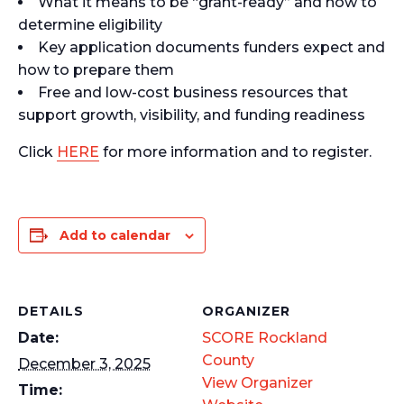
What it means to be “grant-ready” and how to
determine eligibility
Key application documents funders expect and
how to prepare them
Free and low-cost business resources that
support growth, visibility, and funding readiness
Click
HERE
for more information and to register.
Add to calendar
DETAILS
ORGANIZER
Date:
SCORE Rockland
County
December 3, 2025
View Organizer
Time: