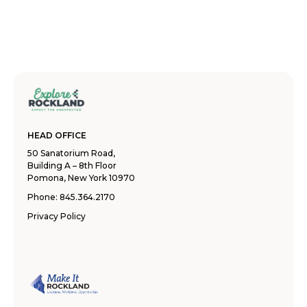
HEAD OFFICE
50 Sanatorium Road,
Building A – 8th Floor
Pomona, New York 10970
Phone:
845.364.2170
Privacy Policy