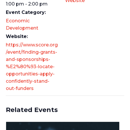
Website
1:00 pm - 2:00 pm
Event Category:
Economic
Development
Website:
https://www.score.org
/event/finding-grants-
and-sponsorships-
%E2%80%93-locate-
opportunities-apply-
confidently-stand-
out-funders
Related Events