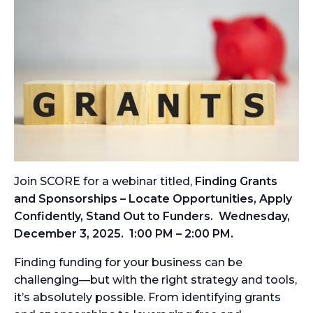
Join SCORE for a webinar titled,
Finding Grants
and Sponsorships – Locate Opportunities, Apply
Confidently, Stand Out to Funders. Wednesday,
December 3, 2025. 1:00 PM – 2:00 PM.
Finding funding for your business can be
challenging—but with the right strategy and tools,
it’s absolutely possible. From identifying grants