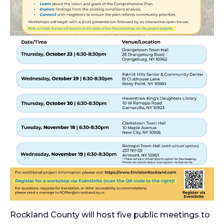
Rockland County will host five public meetings to