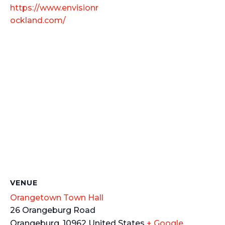
https://www.envisionr
ockland.com/
VENUE
Orangetown Town Hall
26 Orangeburg Road
Orangeburg
,
10962
United States
+ Google