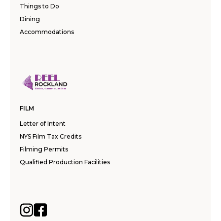
Things to Do
Dining
Accommodations
FILM
Letter of Intent
NYS Film Tax Credits
Filming Permits
Qualified Production Facilities