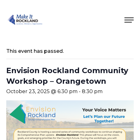
This event has passed.
Envision Rockland Community
Workshop – Orangetown
October 23, 2025 @ 6:30 pm
-
8:30 pm