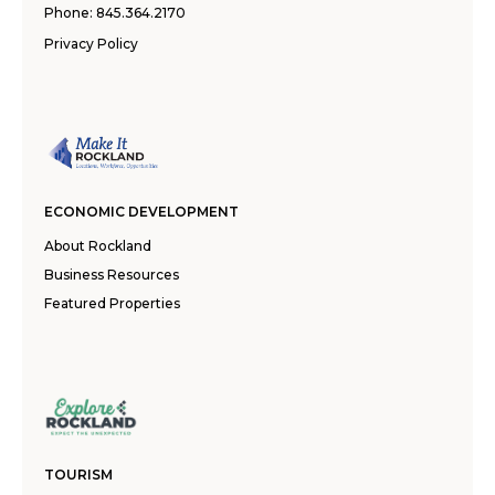
Phone:
845.364.2170
Privacy Policy
ECONOMIC DEVELOPMENT
About Rockland
Business Resources
Featured Properties
TOURISM