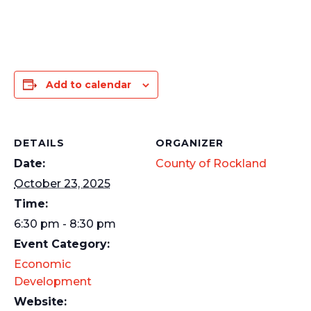
Add to calendar
DETAILS
ORGANIZER
Date:
County of Rockland
October 23, 2025
Time:
6:30 pm - 8:30 pm
Event Category:
Economic
Development
Website: