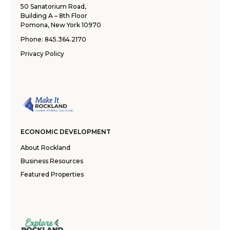
50 Sanatorium Road,
Building A – 8th Floor
Pomona, New York 10970
Phone:
845.364.2170
Privacy Policy
ECONOMIC DEVELOPMENT
About Rockland
Business Resources
Featured Properties