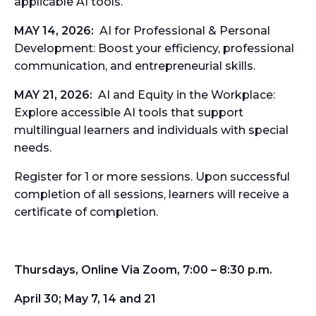
applicable AI tools.
MAY 14, 2026:
AI for Professional & Personal
Development:
Boost your efficiency, professional
communication, and entrepreneurial skills.
MAY 21, 2026:
AI and Equity in the Workplace:
Explore accessible AI tools that support
multilingual learners and individuals with special
needs.
Register for 1 or more sessions. Upon successful
completion of all sessions, learners will receive a
certificate
of completion.
Thursdays, Online Via Zoom, 7:00 – 8:30 p.m.
April 30; May 7, 14 and 21