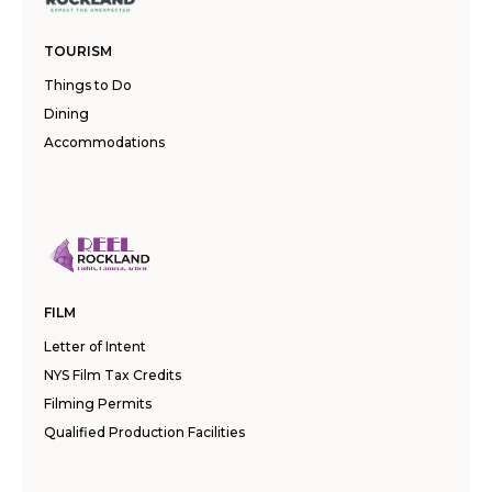
TOURISM
Things to Do
Dining
Accommodations
FILM
Letter of Intent
NYS Film Tax Credits
Filming Permits
Qualified Production Facilities