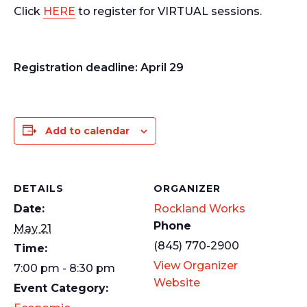
Click
HERE
to register for VIRTUAL sessions.
Registration deadline:
April 29
Add to calendar
DETAILS
ORGANIZER
Date:
Rockland Works
Phone
May 21
(845) 770-2900
Time:
View Organizer
7:00 pm - 8:30 pm
Website
Event Category: