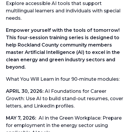
Explore accessible AI tools that support
multilingual learners and individuals with special
needs.
Empower yourself with the tools of tomorrow!
This four-session training series is designed to
help Rockland
County community members
master Artificial Intelligence (AI) to excel in the
clean energy and green
industry sectors and
beyond.
What You Will Learn in four 90-minute modules:
APRIL 30, 2026:
AI Foundations for Career
Growth:
Use AI to build stand-out resumes, cover
letters, and LinkedIn profiles.
MAY 7, 2026:
AI in the Green Workplace:
Prepare
for employment in the energy sector using