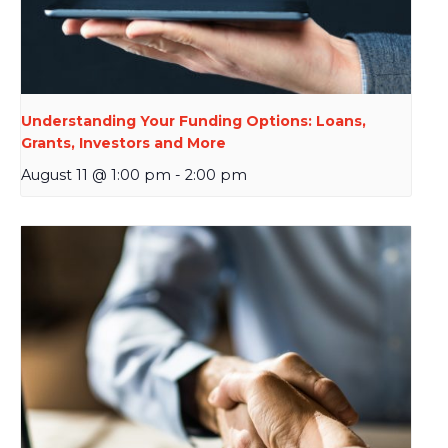
Understanding Your Funding Options: Loans,
Grants, Investors and More
August 11 @ 1:00 pm
-
2:00 pm