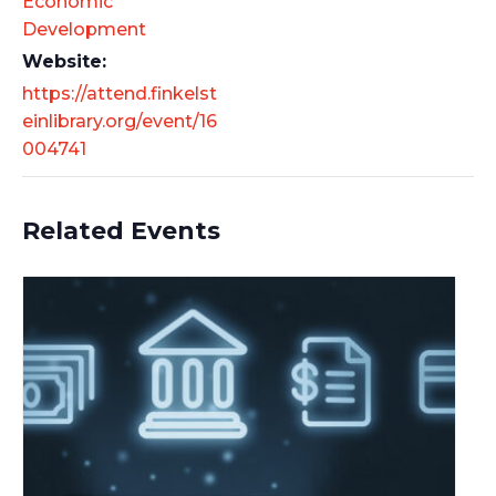
Economic
Development
Website:
https://attend.finkelst
einlibrary.org/event/16
004741
Related Events