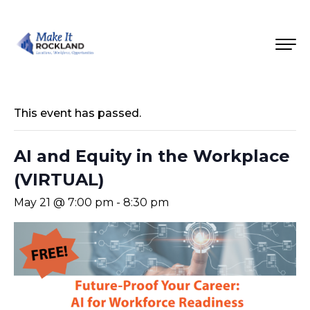
This event has passed.
AI and Equity in the Workplace
(VIRTUAL)
May 21 @ 7:00 pm
-
8:30 pm