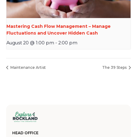
Mastering Cash Flow Management – Manage
Fluctuations and Uncover Hidden Cash
August 20 @ 1:00 pm
-
2:00 pm
Maintenance Artist
The 39 Steps
HEAD OFFICE