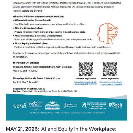
MAY 21, 2026:
AI and Equity in the Workplace: