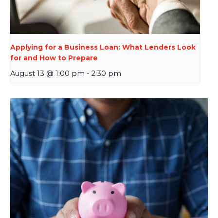
Applying for a Business Loan: What Lenders Look
for and How to Prepare
August 13 @ 1:00 pm
-
2:30 pm