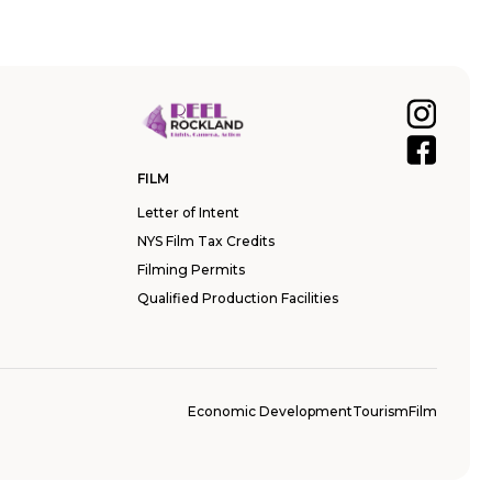
FILM
Letter of Intent
NYS Film Tax Credits
Filming Permits
Qualified Production Facilities
Economic Development
Tourism
Film