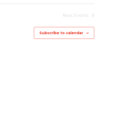
Next
Events
Subscribe to calendar