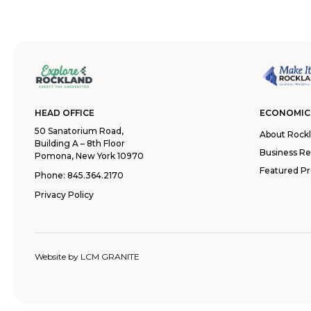
HEAD OFFICE
ECONOMIC
50 Sanatorium Road,
About Rock
Building A – 8th Floor
Business R
Pomona, New York 10970
Featured Pr
Phone:
845.364.2170
Privacy Policy
Website by
LCM GRANITE