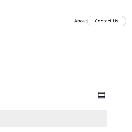
About
Contact Us
Views
Event
Summary
Views
Naviga
Naviga