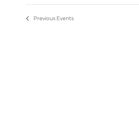
Previous
Events