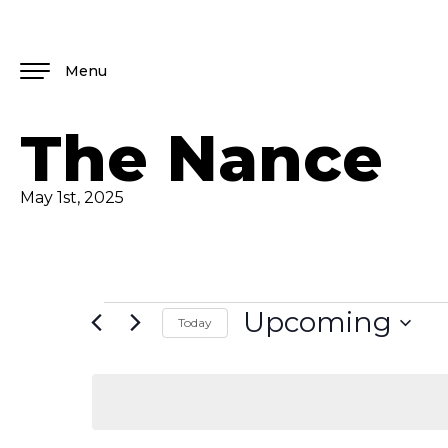
Menu
The Nance
May 1st, 2025
Upcoming
Today
Select
date.