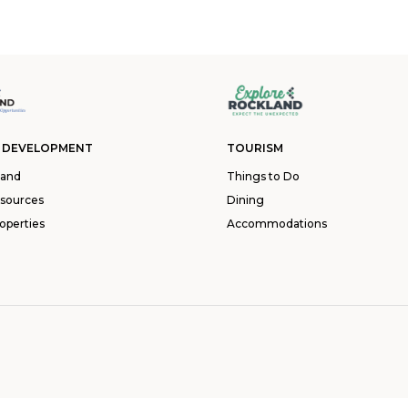
 DEVELOPMENT
TOURISM
land
Things to Do
esources
Dining
operties
Accommodations