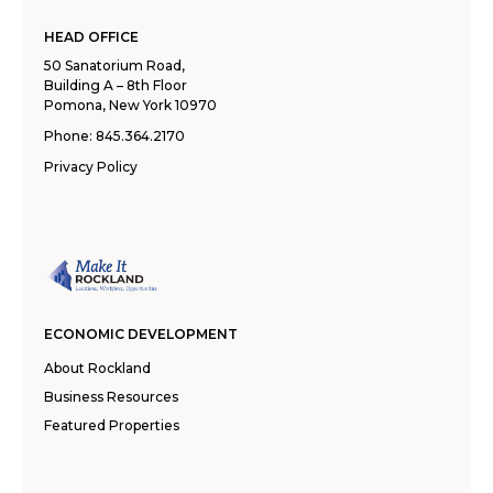
HEAD OFFICE
50 Sanatorium Road,
Building A – 8th Floor
Pomona, New York 10970
Phone:
845.364.2170
Privacy Policy
ECONOMIC DEVELOPMENT
About Rockland
Business Resources
Featured Properties