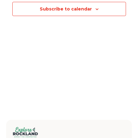
Subscribe to calendar