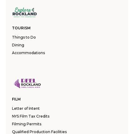
TOURISM
Things to Do
Dining
Accommodations
FILM
Letter of Intent
NYS Film Tax Credits
Filming Permits
Qualified Production Facilities