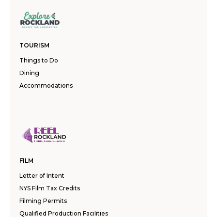
TOURISM
Things to Do
Dining
Accommodations
FILM
Letter of Intent
NYS Film Tax Credits
Filming Permits
Qualified Production Facilities