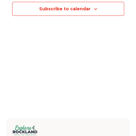
Subscribe to calendar