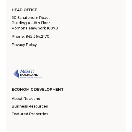
HEAD OFFICE
50 Sanatorium Road,
Building A – 8th Floor
Pomona, New York 10970
Phone:
845.364.2170
Privacy Policy
ECONOMIC DEVELOPMENT
About Rockland
Business Resources
Featured Properties