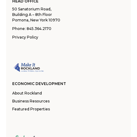
HEAD OFFICE
50 Sanatorium Road,
Building A – 8th Floor
Pomona, New York 10970
Phone:
845.364.2170
Privacy Policy
ECONOMIC DEVELOPMENT
About Rockland
Business Resources
Featured Properties