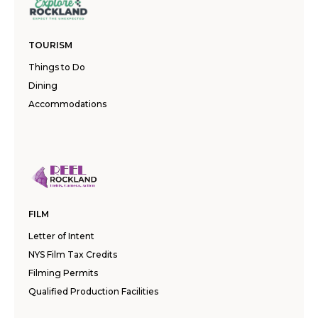
TOURISM
Things to Do
Dining
Accommodations
FILM
Letter of Intent
NYS Film Tax Credits
Filming Permits
Qualified Production Facilities