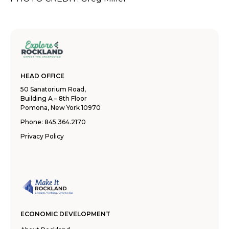
HEAD OFFICE
50 Sanatorium Road,
Building A – 8th Floor
Pomona, New York 10970
Phone:
845.364.2170
Privacy Policy
ECONOMIC DEVELOPMENT