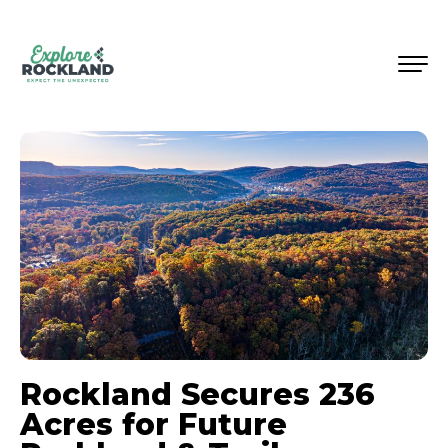
Rockland Secures 236
Acres for Future