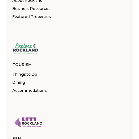
About Rockland
Business Resources
Featured Properties
TOURISM
Things to Do
Dining
Accommodations
FILM