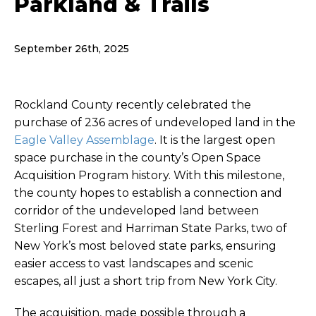
Parkland & Trails
September 26th, 2025
Rockland County recently celebrated the
purchase of 236 acres of undeveloped land in the
Eagle Valley Assemblage
. It is the largest open
space purchase in the county’s
Open Space
Acquisition Program
history. With this milestone,
the county hopes to establish a connection and
corridor of the undeveloped land between
Sterling Forest and Harriman State Parks, two of
New York’s most beloved state parks, ensuring
easier access to vast landscapes and scenic
escapes, all just a short trip from New York City.
The acquisition, made possible through a