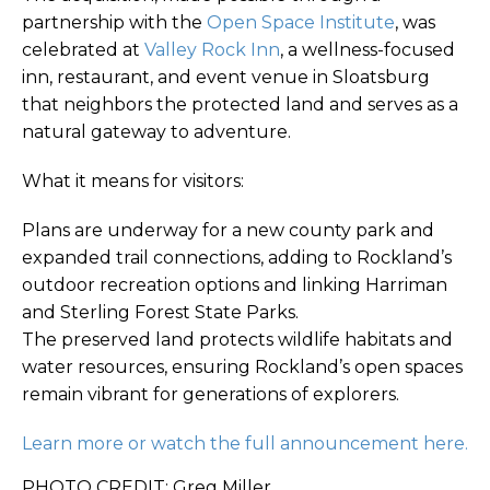
partnership with the
Open Space Institute
, was
celebrated at
Valley Rock Inn
, a wellness-focused
inn, restaurant, and event venue in Sloatsburg
that neighbors the protected land and serves as a
natural gateway to adventure.
What it means for visitors:
Plans are underway for a new county park and
expanded trail connections, adding to Rockland’s
outdoor recreation options and linking Harriman
and Sterling Forest State Parks.
The preserved land protects wildlife habitats and
water resources, ensuring Rockland’s open spaces
remain vibrant for generations of explorers.
Learn more or watch the full announcement here.
PHOTO CREDIT: Greg Miller