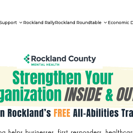
 Support
Rockland Rally
Rockland Roundtable
Economic 