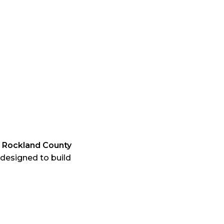
e
Rockland County
designed to build