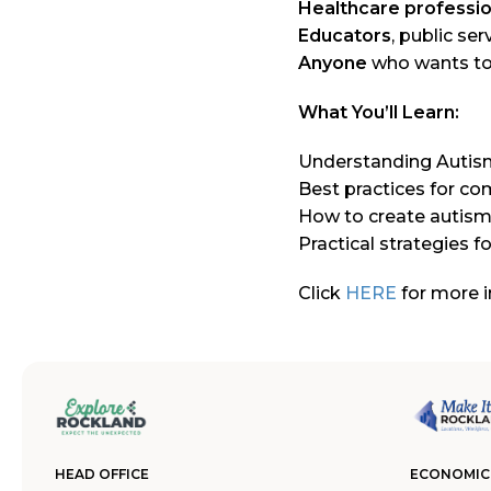
Healthcare professio
Educators
, public se
Anyone
who wants to 
What You’ll Learn:
Understanding Autis
Best practices for co
How to create autism
Practical strategies 
Click
HERE
for more i
HEAD OFFICE
ECONOMIC