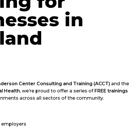
ing for
nesses in
land
derson Center Consulting and Training (ACCT)
and th
l Health
, we’re proud to offer a series of
FREE trainings
onments across all sectors of the community.
 employers