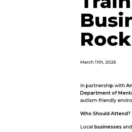
Train
Busi
Rock
March 11th, 2026
In partnership with
An
Department of Menta
autism-friendly envir
Who Should Attend?
Local
businesses
and