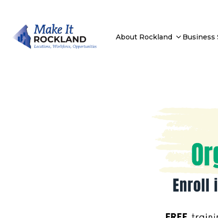
About Rockland
Business