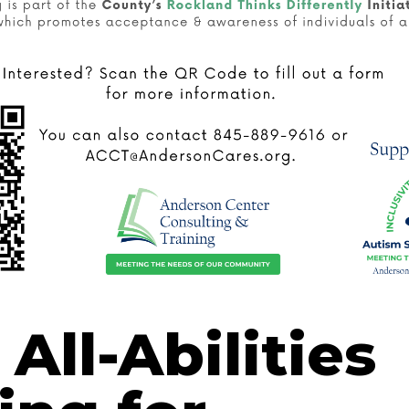
All-Abilities