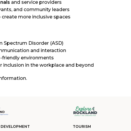
nals
and service providers
rvants, and community leaders
create more inclusive spaces
m Spectrum Disorder (ASD)
mmunication and interaction
-friendly environments
for inclusion in the workplace and beyond
nformation.
 DEVELOPMENT
TOURISM