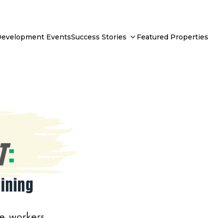
Development Events
Success Stories
Featured Properties