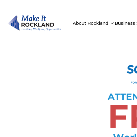
About Rockland
Business