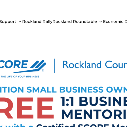
 Support
Rockland Rally
Rockland Roundtable
Economic 