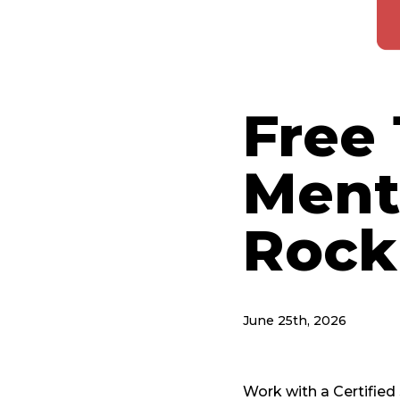
Free 
Ment
Rock
June 25th, 2026
Work with a Certifie