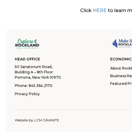
Click
HERE
to learn m
HEAD OFFICE
ECONOMIC
50 Sanatorium Road,
About Rock
Building A – 8th Floor
Business R
Pomona, New York 10970
Featured Pr
Phone:
845.364.2170
Privacy Policy
Website by
LCM GRANITE