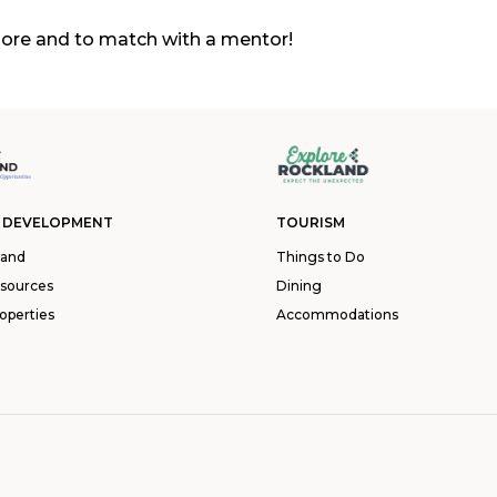
ore and to match with a mentor!
 DEVELOPMENT
TOURISM
land
Things to Do
esources
Dining
operties
Accommodations