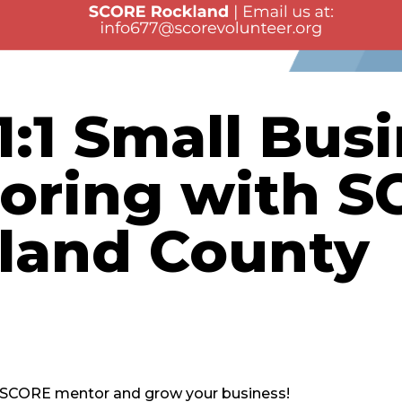
1:1 Small Bus
oring with S
land County
d SCORE mentor and grow your business!