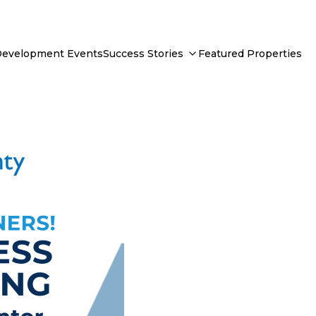
Development Events
Success Stories
Featured Properties