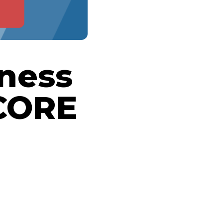
iness
CORE