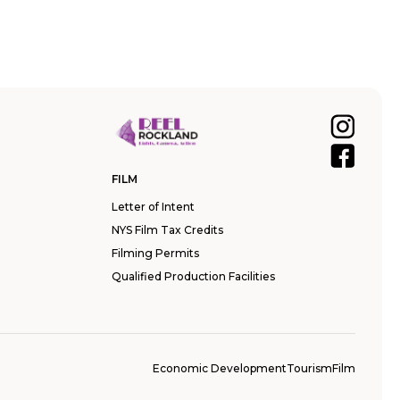
FILM
Letter of Intent
NYS Film Tax Credits
Filming Permits
Qualified Production Facilities
Economic Development
Tourism
Film