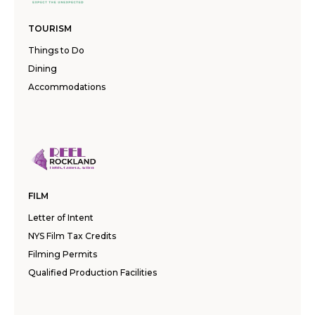
TOURISM
Things to Do
Dining
Accommodations
FILM
Letter of Intent
NYS Film Tax Credits
Filming Permits
Qualified Production Facilities