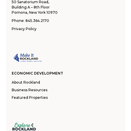
50 Sanatorium Road,
Building A – 8th Floor
Pomona, New York 10970
Phone:
845.364.2170
Privacy Policy
ECONOMIC DEVELOPMENT
About Rockland
Business Resources
Featured Properties