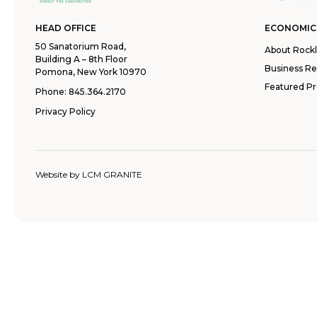
HEAD OFFICE
ECONOMIC
50 Sanatorium Road,
About Rock
Building A – 8th Floor
Business R
Pomona, New York 10970
Featured Pr
Phone:
845.364.2170
Privacy Policy
Website by
LCM GRANITE