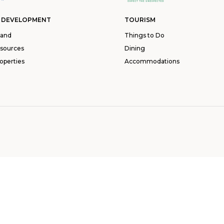
 DEVELOPMENT
TOURISM
land
Things to Do
esources
Dining
operties
Accommodations