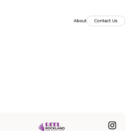
About
Contact Us