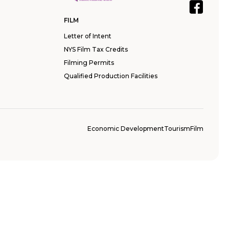
FILM
Letter of Intent
NYS Film Tax Credits
Filming Permits
Qualified Production Facilities
Economic Development
Tourism
Film