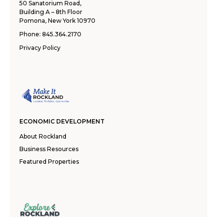
50 Sanatorium Road,
Building A – 8th Floor
Pomona, New York 10970
Phone:
845.364.2170
Privacy Policy
ECONOMIC DEVELOPMENT
About Rockland
Business Resources
Featured Properties