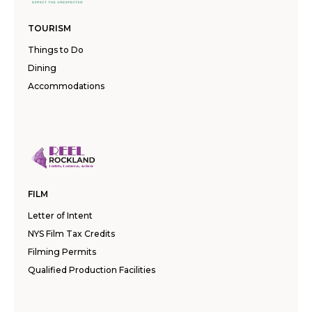
TOURISM
Things to Do
Dining
Accommodations
FILM
Letter of Intent
NYS Film Tax Credits
Filming Permits
Qualified Production Facilities