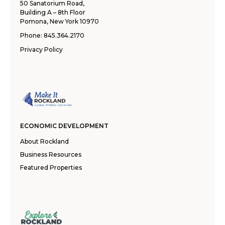
50 Sanatorium Road,
Building A – 8th Floor
Pomona, New York 10970
Phone:
845.364.2170
Privacy Policy
ECONOMIC DEVELOPMENT
About Rockland
Business Resources
Featured Properties