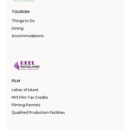
TOURISM
Things to Do
Dining
Accommodations
FILM
Letter of Intent
NYS Film Tax Credits
Filming Permits
Qualified Production Facilities