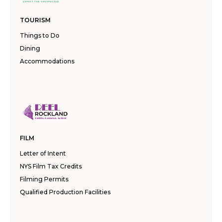
TOURISM
Things to Do
Dining
Accommodations
FILM
Letter of Intent
NYS Film Tax Credits
Filming Permits
Qualified Production Facilities