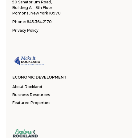
50 Sanatorium Road,
Building A – 8th Floor
Pomona, New York 10970
Phone:
845.364.2170
Privacy Policy
ECONOMIC DEVELOPMENT
About Rockland
Business Resources
Featured Properties