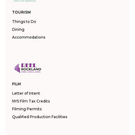
TOURISM
Things to Do
Dining
Accommodations
FILM
Letter of Intent
NYS Film Tax Credits
Filming Permits
Qualified Production Facilities