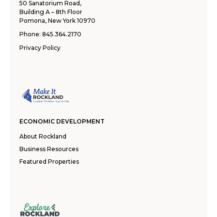
50 Sanatorium Road,
Building A – 8th Floor
Pomona, New York 10970
Phone:
845.364.2170
Privacy Policy
ECONOMIC DEVELOPMENT
About Rockland
Business Resources
Featured Properties