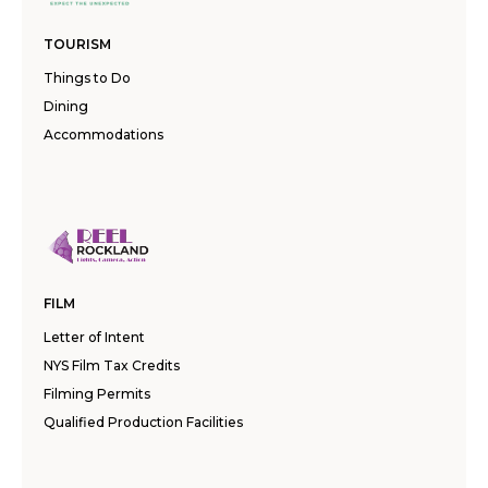
TOURISM
Things to Do
Dining
Accommodations
FILM
Letter of Intent
NYS Film Tax Credits
Filming Permits
Qualified Production Facilities