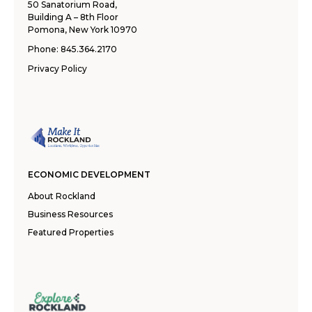
50 Sanatorium Road,
Building A – 8th Floor
Pomona, New York 10970
Phone:
845.364.2170
Privacy Policy
ECONOMIC DEVELOPMENT
About Rockland
Business Resources
Featured Properties