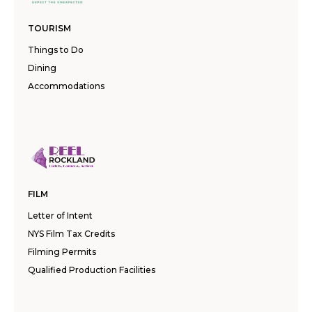
TOURISM
Things to Do
Dining
Accommodations
FILM
Letter of Intent
NYS Film Tax Credits
Filming Permits
Qualified Production Facilities