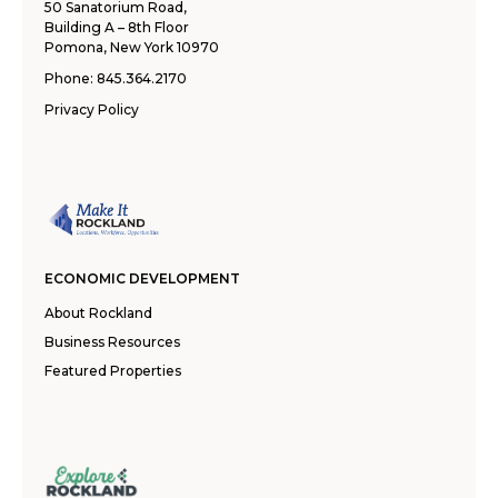
50 Sanatorium Road,
Building A – 8th Floor
Pomona, New York 10970
Phone:
845.364.2170
Privacy Policy
ECONOMIC DEVELOPMENT
About Rockland
Business Resources
Featured Properties